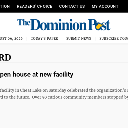
ITION
READERS’ CHOICE
CONTACT US
MY ACCOUNT
UST 06, 2026
TODAY'S PAPER
SUBMIT NEWS
SUBSCRIBE TOD
 RD
pen house at new facility
acility in Cheat Lake on Saturday celebrated the organization’s
ard to the future. Over 50 curious community members stopped b