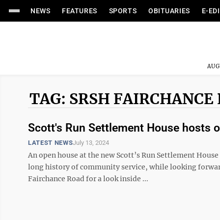
NEWS
FEATURES
SPORTS
OBITUARIES
E-ED
AUG
TAG: SRSH FAIRCHANCE
Scott's Run Settlement House hosts o
LATEST NEWS
July 13, 2024
An open house at the new Scott’s Run Settlement House f
long history of community service, while looking forw
Fairchance Road for a look inside ...