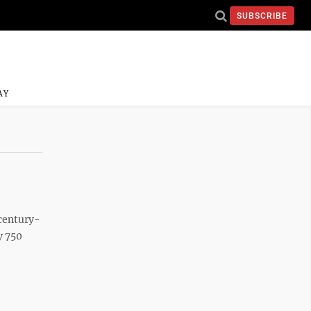
SUBSCRIBE
AY
 century-
y 750