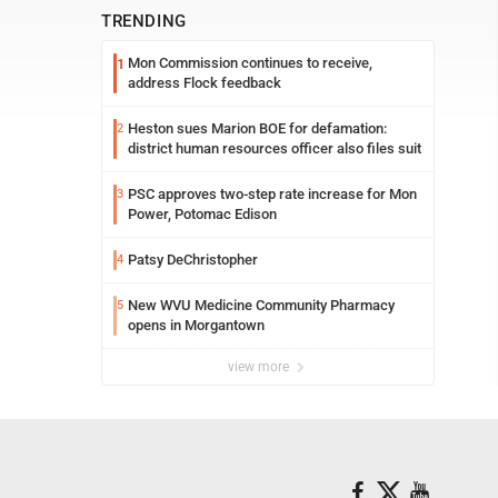
TRENDING
Mon Commission continues to receive,
1
address Flock feedback
Heston sues Marion BOE for defamation:
2
district human resources officer also files suit
PSC approves two-step rate increase for Mon
3
Power, Potomac Edison
Patsy DeChristopher
4
New WVU Medicine Community Pharmacy
5
opens in Morgantown
view more