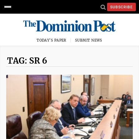
SUBSCRIBE
TODAY'S PAPER
SUBMIT NEWS
TAG: SR 6