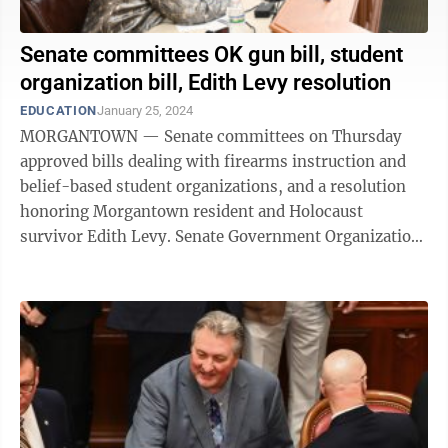
Senate committees OK gun bill, student
organization bill, Edith Levy resolution
EDUCATION
January 25, 2024
MORGANTOWN — Senate committees on Thursday
approved bills dealing with firearms instruction and
belief-based student organizations, and a resolution
honoring Morgantown resident and Holocaust
survivor Edith Levy. Senate Government Organization
took up SB 402, to allow the U.S. Concealed ...