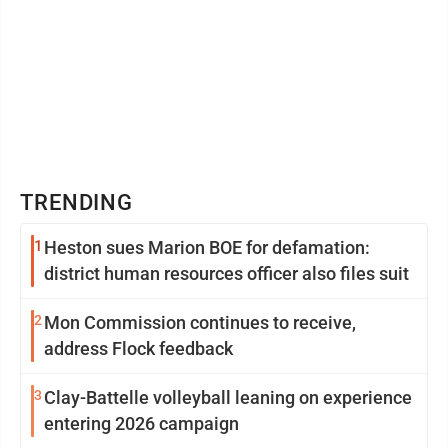
TRENDING
1
Heston sues Marion BOE for defamation:
district human resources officer also files suit
2
Mon Commission continues to receive,
address Flock feedback
3
Clay-Battelle volleyball leaning on experience
entering 2026 campaign