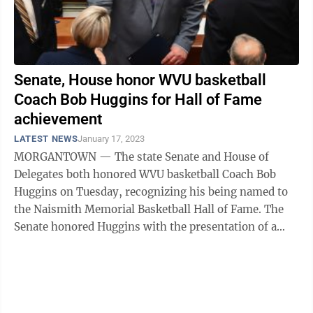
Senate, House honor WVU basketball
Coach Bob Huggins for Hall of Fame
achievement
LATEST NEWS
January 17, 2023
MORGANTOWN — The state Senate and House of
Delegates both honored WVU basketball Coach Bob
Huggins on Tuesday, recognizing his being named to
the Naismith Memorial Basketball Hall of Fame. The
Senate honored Huggins with the presentation of a
resolution, SR 6. Huggins was on hand to ...