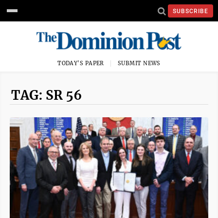
SUBSCRIBE
TODAY'S PAPER
SUBMIT NEWS
TAG: SR 56