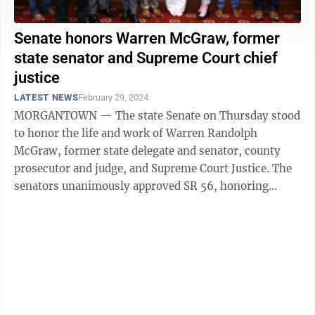
Senate honors Warren McGraw, former
state senator and Supreme Court chief
justice
LATEST NEWS
February 29, 2024
MORGANTOWN — The state Senate on Thursday stood
to honor the life and work of Warren Randolph
McGraw, former state delegate and senator, county
prosecutor and judge, and Supreme Court Justice. The
senators unanimously approved SR 56, honoring
McGraw, and presented members of his family ...