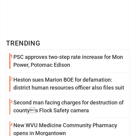
TRENDING
1
PSC approves two-step rate increase for Mon
Power, Potomac Edison
2
Heston sues Marion BOE for defamation:
district human resources officer also files suit
3
Second man facing charges for destruction of
countys Flock Safety camera
4
New WVU Medicine Community Pharmacy
opens in Morgantown