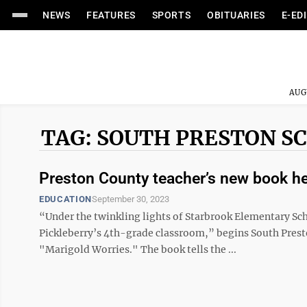
NEWS
FEATURES
SPORTS
OBITUARIES
E-ED
AUG
TAG: SOUTH PRESTON S
Preston County teacher’s new book he
EDUCATION
September 30, 2023
“Under the twinkling lights of Starbrook Elementary Sc
Pickleberry’s 4th-grade classroom,” begins South Presto
"Marigold Worries." The book tells the ...