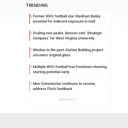
TRENDING
Former WVU football star Stedman Bailey
1
arrested for indecent exposure in mall
Scaling new peaks: Benson sets ‘Strategic
2
Compass’ for West Virginia University
Window to the past: Garlow Building project
3
uncovers original glass
Multiple WVU football true freshmen showing
4
starting potential early
Mon Commission continues to receive,
5
address Flock feedback
view more