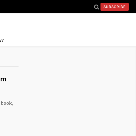
SUBSCRIBE
AY
om
s book,