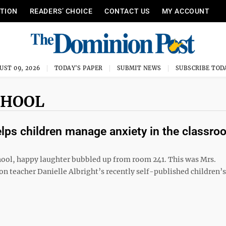
ITION
READERS’ CHOICE
CONTACT US
MY ACCOUNT
UST 09, 2026
TODAY'S PAPER
SUBMIT NEWS
SUBSCRIBE TOD
CHOOL
lps children manage anxiety in the classro
hool, happy laughter bubbled up from room 241. This was Mrs.
n teacher Danielle Albright’s recently self-published children’