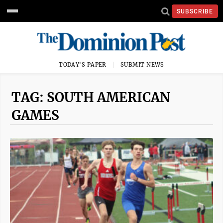
SUBSCRIBE
TODAY'S PAPER
SUBMIT NEWS
TAG: SOUTH AMERICAN
GAMES