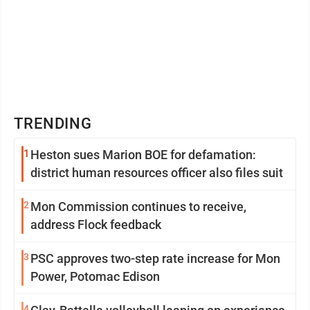
TRENDING
1
Heston sues Marion BOE for defamation:
district human resources officer also files suit
2
Mon Commission continues to receive,
address Flock feedback
3
PSC approves two-step rate increase for Mon
Power, Potomac Edison
4