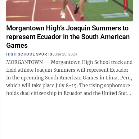
Morgantown High’s Joaquin Summers to
represent Ecuador in the South American
Games
HIGH SCHOOL SPORTS
June 20, 2024
MORGANTOWN — Morgantown High School track and
field athlete Joaquin Summers will represent Ecuador
in the upcoming South American Games in Lima, Peru,
which will take place July 8-15. The rising sophomore
holds dual citizenship in Ecuador and the United States
and was selected to run the ...