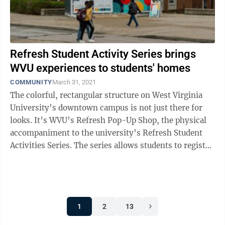
Refresh Student Activity Series brings
WVU experiences to students' homes
COMMUNITY
March 31, 2021
The colorful, rectangular structure on West Virginia
University’s downtown campus is not just there for
looks. It’s WVU’s Refresh Pop-Up Shop, the physical
accompaniment to the university’s Refresh Student
Activities Series. The series allows students to register
for classes and ...
1
2
13