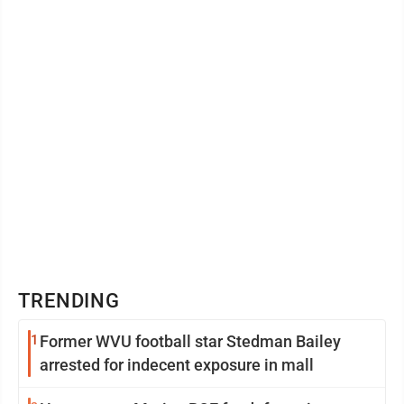
TRENDING
1
Former WVU football star Stedman Bailey
arrested for indecent exposure in mall