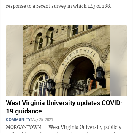
response to a recent survey in which 143 of 188
respondents said they were comfortable with ...
West Virginia University updates COVID-
19 guidance
COMMUNITY
May 25, 2021
MORGANTOWN -- West Virginia University publicly