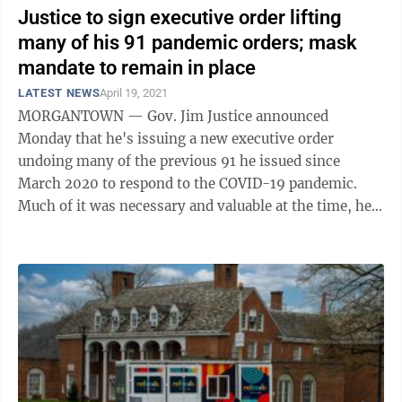
Justice to sign executive order lifting
many of his 91 pandemic orders; mask
mandate to remain in place
LATEST NEWS
April 19, 2021
MORGANTOWN — Gov. Jim Justice announced
Monday that he's issuing a new executive order
undoing many of the previous 91 he issued since
March 2020 to respond to the COVID-19 pandemic.
Much of it was necessary and valuable at the time, he
said. “It's now lived its time, and it's time to ...