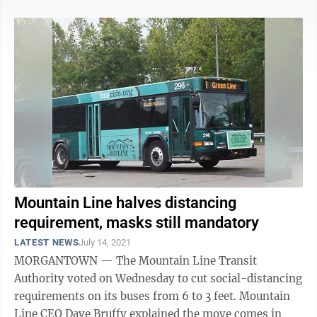
Mountain Line halves distancing
requirement, masks still mandatory
LATEST NEWS
July 14, 2021
MORGANTOWN — The Mountain Line Transit
Authority voted on Wednesday to cut social-distancing
requirements on its buses from 6 to 3 feet. Mountain
Line CEO Dave Bruffy explained the move comes in