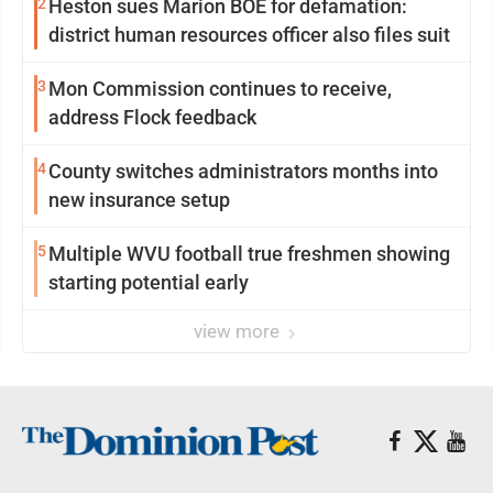
2
Heston sues Marion BOE for defamation:
district human resources officer also files suit
3
Mon Commission continues to receive,
address Flock feedback
4
County switches administrators months into
new insurance setup
5
Multiple WVU football true freshmen showing
starting potential early
view more