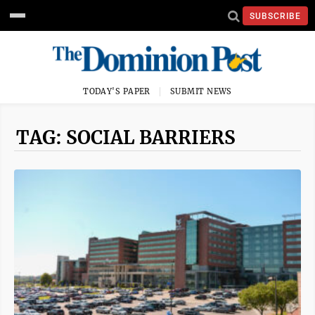
SUBSCRIBE
TODAY'S PAPER
SUBMIT NEWS
TAG: SOCIAL BARRIERS