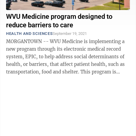
WVU Medicine program designed to
reduce barriers to care
HEALTH AND SCIENCES
September 19, 2021
MORGANTOWN -- WVU Medicine is implementing a
new program through its electronic medical record
system, EPIC, to help address social determinants of
health, or barriers, that affect patient health, such as
transportation, food and shelter. This program is
supported in part by a $50,000 ...