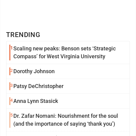
TRENDING
1
Scaling new peaks: Benson sets ‘Strategic
Compass’ for West Virginia University
2
Dorothy Johnson
3
Patsy DeChristopher
4
Anna Lynn Stasick
5
Dr. Zafar Nomani: Nourishment for the soul
(and the importance of saying ‘thank you’)