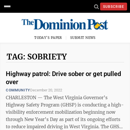
SUBSCRIBE
TODAY'S PAPER
SUBMIT NEWS
TAG: SOBRIETY
Highway patrol: Drive sober or get pulled
over
COMMUNITY
December 20, 2022
CHARLESTON — The West Virginia Governor’s
Highway Safety Program (GHSP) is conducting a high-
visibility enforcement mobilization beginning now
through New Year’s Day as part of its ongoing efforts
to reduce impaired driving in West Virginia. The GHSP