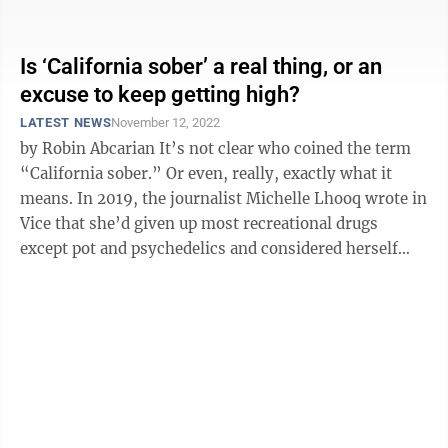
is partnering with the U.S. ...
Is ‘California sober’ a real thing, or an
excuse to keep getting high?
LATEST NEWS
November 12, 2022
by Robin Abcarian It’s not clear who coined the term
“California sober.” Or even, really, exactly what it
means. In 2019, the journalist Michelle Lhooq wrote in
Vice that she’d given up most recreational drugs
except pot and psychedelics and considered herself
“Cali ...