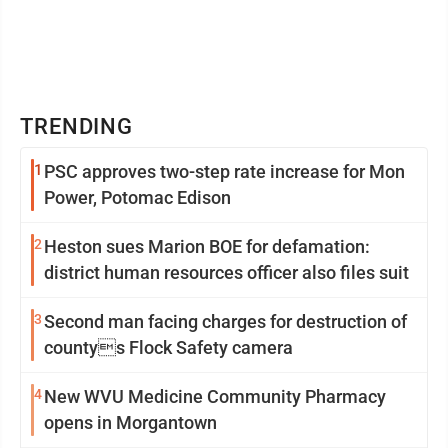
TRENDING
1
PSC approves two-step rate increase for Mon
Power, Potomac Edison
2
Heston sues Marion BOE for defamation:
district human resources officer also files suit
3
Second man facing charges for destruction of
countys Flock Safety camera
4
New WVU Medicine Community Pharmacy
opens in Morgantown