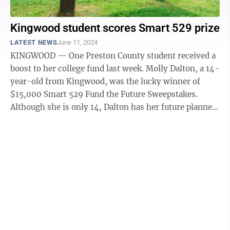
Kingwood student scores Smart 529 prize
LATEST NEWS
June 11, 2024
KINGWOOD — One Preston County student received a
boost to her college fund last week. Molly Dalton, a 14-
year-old from Kingwood, was the lucky winner of
$15,000 Smart 529 Fund the Future Sweepstakes.
Although she is only 14, Dalton has her future planned
and said the money ...