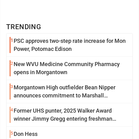
TRENDING
1
PSC approves two-step rate increase for Mon
Power, Potomac Edison
2
New WVU Medicine Community Pharmacy
opens in Morgantown
3
Morgantown High outfielder Bean Nipper
announces commitment to Marshall
University
4
Former UHS punter, 2025 Walker Award
winner Jimmy Gregg entering freshman
season at Syracuse with high hopes
5
Don Hess