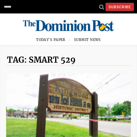
SUBSCRIBE
TODAY'S PAPER
SUBMIT NEWS
TAG: SMART 529