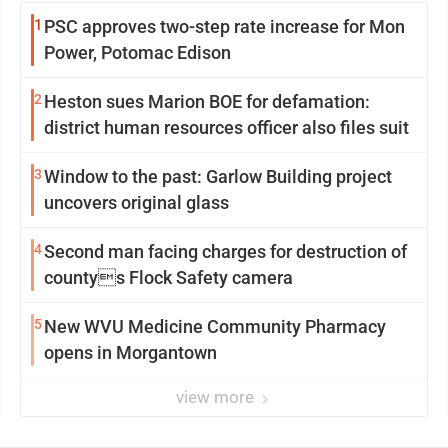
1
PSC approves two-step rate increase for Mon
Power, Potomac Edison
2
Heston sues Marion BOE for defamation:
district human resources officer also files suit
3
Window to the past: Garlow Building project
uncovers original glass
4
Second man facing charges for destruction of
countys Flock Safety camera
5
New WVU Medicine Community Pharmacy
opens in Morgantown
view more