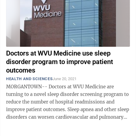
Doctors at WVU Medicine use sleep
disorder program to improve patient
outcomes
HEALTH AND SCIENCES
June 20, 2021
MORGANTOWN-- Doctors at WVU Medicine are
turning to a novel sleep disorder screening program to
reduce the number of hospital readmissions and
improve patient outcomes. Sleep apnea and other sleep
disorders can worsen cardiovascular and pulmonary
conditions, such as congestive heart ...