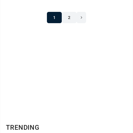
1
2
TRENDING