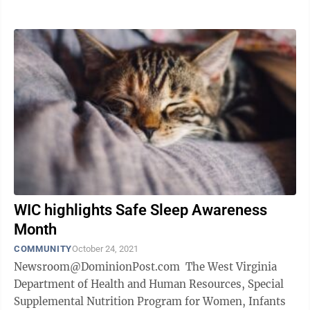
WIC highlights Safe Sleep Awareness
Month
COMMUNITY
October 24, 2021
Newsroom@DominionPost.com The West Virginia
Department of Health and Human Resources, Special
Supplemental Nutrition Program for Women, Infants