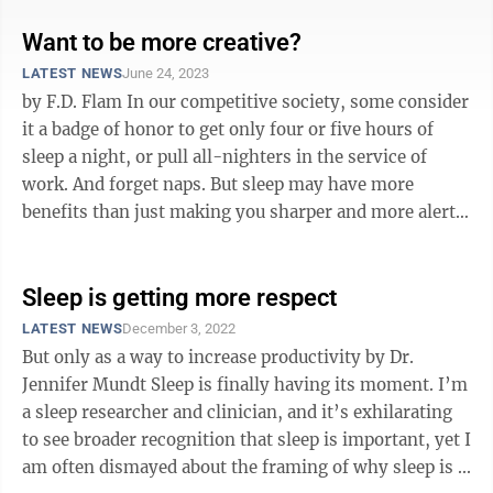
Want to be more creative?
LATEST NEWS
June 24, 2023
by F.D. Flam In our competitive society, some consider
it a badge of honor to get only four or five hours of
sleep a night, or pull all-nighters in the service of
work. And forget naps. But sleep may have more
benefits than just making you sharper and more alert
during your waking ...
Sleep is getting more respect
LATEST NEWS
December 3, 2022
But only as a way to increase productivity by Dr.
Jennifer Mundt Sleep is finally having its moment. I’m
a sleep researcher and clinician, and it’s exhilarating
to see broader recognition that sleep is important, yet I
am often dismayed about the framing of why sleep is ...