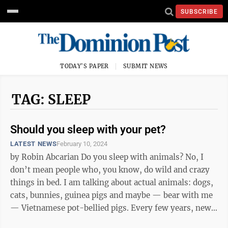
SUBSCRIBE
TODAY'S PAPER
SUBMIT NEWS
TAG: SLEEP
Should you sleep with your pet?
LATEST NEWS
February 10, 2024
by Robin Abcarian Do you sleep with animals? No, I
don’t mean people who, you know, do wild and crazy
things in bed. I am talking about actual animals: dogs,
cats, bunnies, guinea pigs and maybe — bear with me
— Vietnamese pot-bellied pigs. Every few years, new
research ...