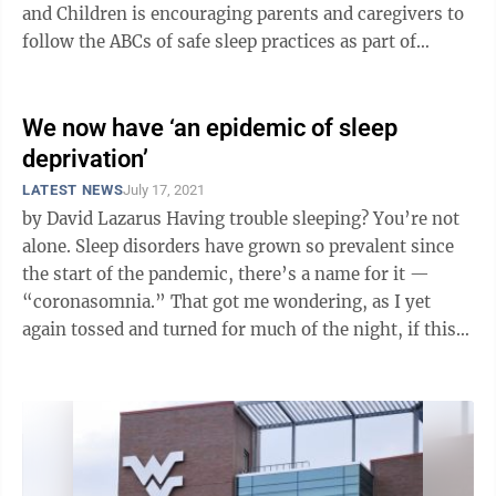
and Children is encouraging parents and caregivers to
follow the ABCs of safe sleep practices as part of
Sudden Infant Death Syndrome and ...
We now have ‘an epidemic of sleep
deprivation’
LATEST NEWS
July 17, 2021
by David Lazarus Having trouble sleeping? You’re not
alone. Sleep disorders have grown so prevalent since
the start of the pandemic, there’s a name for it —
“coronasomnia.” That got me wondering, as I yet
again tossed and turned for much of the night, if this
is going to ...