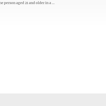
ne person aged 21 and older in a ...