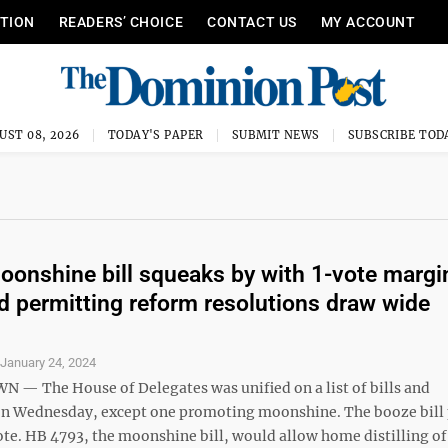
ITION
READERS’ CHOICE
CONTACT US
MY ACCOUNT
UST 08, 2026
TODAY'S PAPER
SUBMIT NEWS
SUBSCRIBE TOD
onshine bill squeaks by with 1-vote margin
nd permitting reform resolutions draw wide
S
January 24, 2024
 The House of Delegates was unified on a list of bills and
on Wednesday, except one promoting moonshine. The booze bill
ote. HB 4793, the moonshine bill, would allow home distilling of