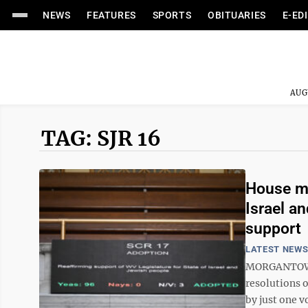
NEWS
FEATURES
SPORTS
OBITUARIES
E-ED
AUG
TAG: SJR 16
House mo
Israel a
support
LATEST NEW
MORGANTOWN —
resolutions 
by just one v