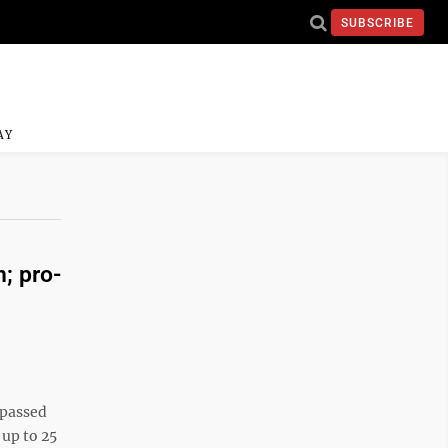
SUBSCRIBE
AY
; pro-
 passed
 up to 25