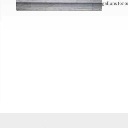
gallons for o