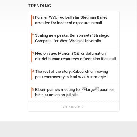
TRENDING
Former WVU football star Stedman Bailey
1
arrested for indecent exposure in mall
Scaling new peaks: Benson sets ‘Strategic
2
Compass’ for West Virginia University
Heston sues Marion BOE for defamation:
3
district human resources officer also files suit
The rest of the story: Kabourek on moving
4
past controversy to lead WVU’s strategic
reinvention
Bloom pushes meeting for large counties,
5
hints at action on jail bills
view more