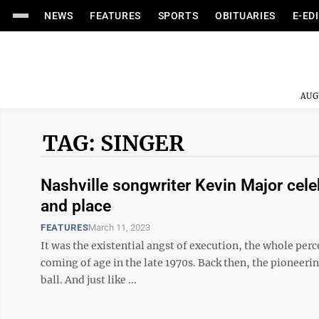
NEWS
FEATURES
SPORTS
OBITUARIES
E-ED
AUG
TAG: SINGER
Nashville songwriter Kevin Major cele
and place
FEATURES
March 11, 2023
It was the existential angst of execution, the whole per
coming of age in the late 1970s. Back then, the pioneerin
ball. And just like ...