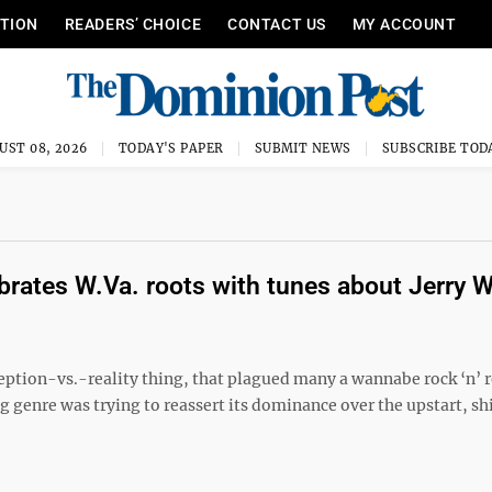
ITION
READERS’ CHOICE
CONTACT US
MY ACCOUNT
UST 08, 2026
TODAY'S PAPER
SUBMIT NEWS
SUBSCRIBE TOD
brates W.Va. roots with tunes about Jerry 
ception-vs.-reality thing, that plagued many a wannabe rock ‘n’ r
g genre was trying to reassert its dominance over the upstart, sh