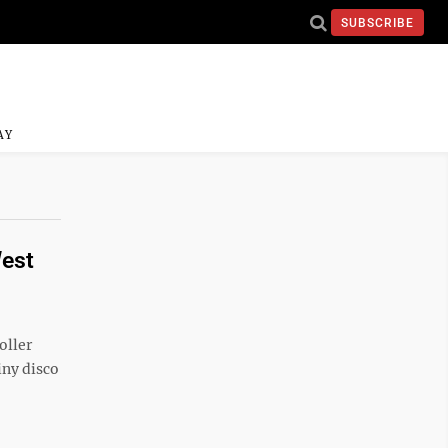
SUBSCRIBE
AY
West
oller
iny disco