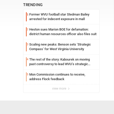
TRENDING
Former WVU football star Stedman Bailey
1
arrested for indecent exposure in mall
Heston sues Marion BOE for defamation:
2
district human resources officer also files suit
Scaling new peaks: Benson sets ‘Strategic
3
Compass’ for West Virginia University
The rest of the story: Kabourek on moving
4
past controversy to lead WVU’s strategic
reinvention
Mon Commission continues to receive,
5
address Flock feedback
view more