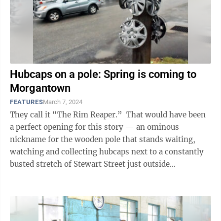
Hubcaps on a pole: Spring is coming to
Morgantown
FEATURES
March 7, 2024
They call it “The Rim Reaper.” That would have been
a perfect opening for this story — an ominous
nickname for the wooden pole that stands waiting,
watching and collecting hubcaps next to a constantly
busted stretch of Stewart Street just outside
Morgantown city limits and ...