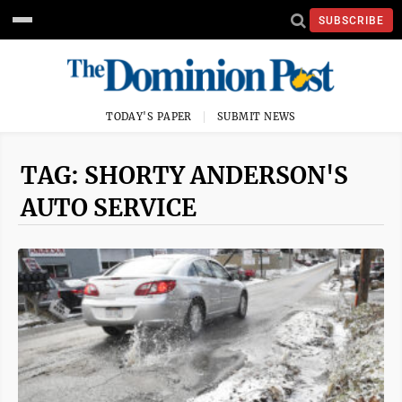
SUBSCRIBE
TODAY'S PAPER
SUBMIT NEWS
TAG: SHORTY ANDERSON'S
AUTO SERVICE