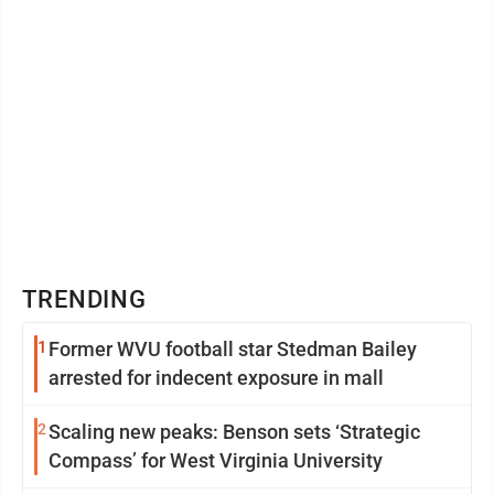
TRENDING
1
Former WVU football star Stedman Bailey
arrested for indecent exposure in mall
2
Scaling new peaks: Benson sets ‘Strategic
Compass’ for West Virginia University