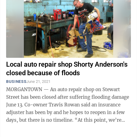
Local auto repair shop Shorty Anderson's
closed because of floods
BUSINESS
June 21, 2021
MORGANTOWN — An auto repair shop on Stewart
Street has been closed after suffering flooding damage
June 13. Co-owner Travis Rowan said an insurance
adjuster has been by and he hopes to reopen in a few
days, but there is no timeline. “At this point, we’re
still finding stuff ...