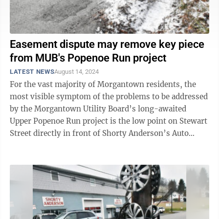
Easement dispute may remove key piece
from MUB's Popenoe Run project
LATEST NEWS
August 14, 2024
For the vast majority of Morgantown residents, the
most visible symptom of the problems to be addressed
by the Morgantown Utility Board’s long-awaited
Upper Popenoe Run project is the low point on Stewart
Street directly in front of Shorty Anderson’s Auto
Service. It stays wet ...