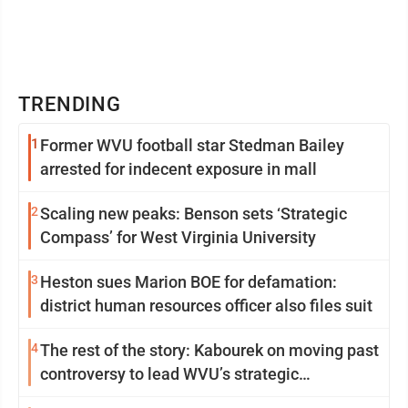
TRENDING
1
Former WVU football star Stedman Bailey
arrested for indecent exposure in mall
2
Scaling new peaks: Benson sets ‘Strategic
Compass’ for West Virginia University
3
Heston sues Marion BOE for defamation:
district human resources officer also files suit
4
The rest of the story: Kabourek on moving past
controversy to lead WVU’s strategic
reinvention