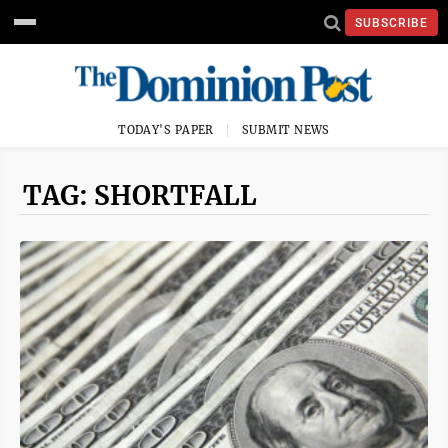
SUBSCRIBE
TODAY'S PAPER
SUBMIT NEWS
TAG: SHORTFALL