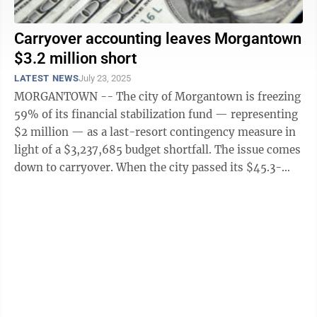
Carryover accounting leaves Morgantown
$3.2 million short
LATEST NEWS
July 23, 2025
MORGANTOWN -- The city of Morgantown is freezing
59% of its financial stabilization fund — representing
$2 million — as a last-resort contingency measure in
light of a $3,237,685 budget shortfall. The issue comes
down to carryover. When the city passed its $45.3-
million general fund ...