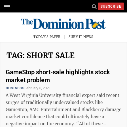
SUBSCRIBE
TODAY'S PAPER
SUBMIT NEWS
TAG: SHORT SALE
GameStop short-sale highlights stock
market problem
BUSINESS
February 5, 2021
A West Virginia University financial expert said recent
surges of traditionally undervalued stocks like
GameStop, AMC Entertainment and Blackberry damage
market confidence that could ultimately have a
negative impact on the economy. “All of these