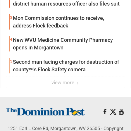
district human resources officer also files suit
3
Mon Commission continues to receive,
address Flock feedback
4
New WVU Medicine Community Pharmacy
opens in Morgantown
5
Second man facing charges for destruction of
countys Flock Safety camera
view more
1251 Earl L Core Rd, Morgantown, WV 26505 - Copyright