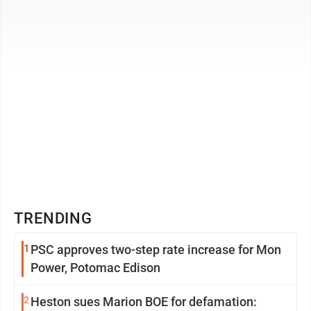
companies had weak financial results, low ...
TRENDING
1
PSC approves two-step rate increase for Mon
Power, Potomac Edison
2
Heston sues Marion BOE for defamation: