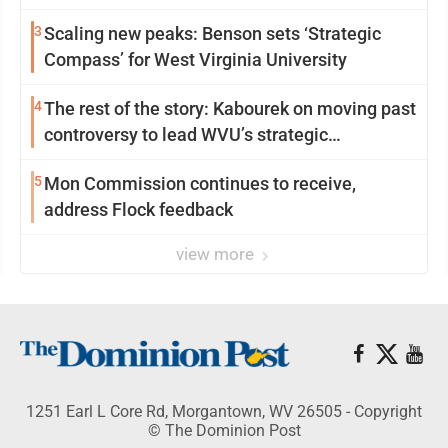
3
Scaling new peaks: Benson sets ‘Strategic
Compass’ for West Virginia University
4
The rest of the story: Kabourek on moving past
controversy to lead WVU’s strategic
reinvention
5
Mon Commission continues to receive,
address Flock feedback
view more
1251 Earl L Core Rd, Morgantown, WV 26505 - Copyright
© The Dominion Post