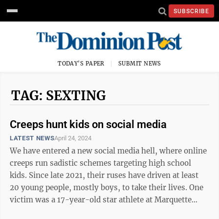
SUBSCRIBE
TODAY'S PAPER
SUBMIT NEWS
TAG: SEXTING
Creeps hunt kids on social media
LATEST NEWS
April 24, 2024
We have entered a new social media hell, where online
creeps run sadistic schemes targeting high school
kids. Since late 2021, their ruses have driven at least
20 young people, mostly boys, to take their lives. One
victim was a 17-year-old star athlete at Marquette
Senior High School in ...