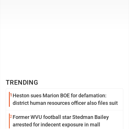
TRENDING
1
Heston sues Marion BOE for defamation:
district human resources officer also files suit
2
Former WVU football star Stedman Bailey
arrested for indecent exposure in mall