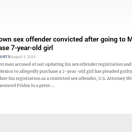
wn sex offender convicted after going to 
se 7-year-old girl
OURTS
August 3, 2024
 man accused of not updating his sex offender registration and
Mexico to allegedly purchase a 7-year-old girl has pleaded guilty
date his registration as a convicted sex offender, U.S. Attorney W
ounced Friday in a press ...