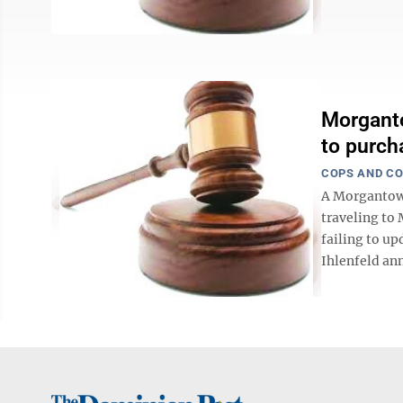
Morganto
to purcha
COPS AND C
A Morgantown
traveling to 
failing to up
Ihlenfeld ann