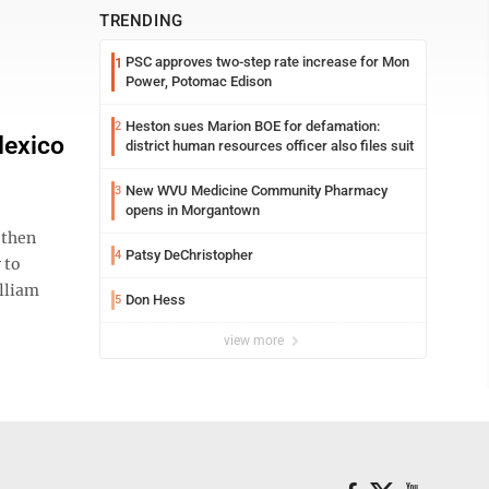
TRENDING
PSC approves two-step rate increase for Mon
1
Power, Potomac Edison
Heston sues Marion BOE for defamation:
2
Mexico
district human resources officer also files suit
New WVU Medicine Community Pharmacy
3
opens in Morgantown
 then
Patsy DeChristopher
4
 to
illiam
Don Hess
5
view more