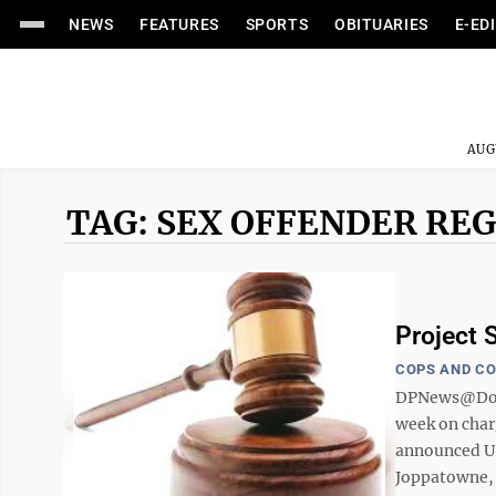
NEWS
FEATURES
SPORTS
OBITUARIES
E-ED
AUG
TAG: SEX OFFENDER RE
Project 
COPS AND C
DPNews@Domi
week on char
announced U.
Joppatowne, 