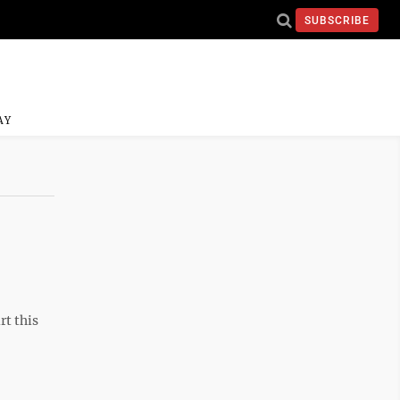
SUBSCRIBE
AY
t this