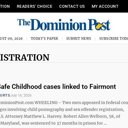
ITION
READERS’ CHOICE
CONTACT US
MY ACCOUNT
UST 06, 2026
TODAY'S PAPER
SUBMIT NEWS
SUBSCRIBE TOD
GISTRATION
Safe Childhood cases linked to Fairmont
OURTS
July 16, 2026
nionPost.com WHEELING – Two men appeared in federal cour
ges involving child pornography and sex offender registration,
S. Attorney Matthew L. Harvey. Robert Allen Welborn, 58, of
Maryland, was sentenced to 37 months in prison for ...