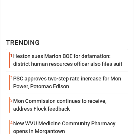
TRENDING
1
Heston sues Marion BOE for defamation:
district human resources officer also files suit
2
PSC approves two-step rate increase for Mon
Power, Potomac Edison
3
Mon Commission continues to receive,
address Flock feedback
4
New WVU Medicine Community Pharmacy
opens in Morgantown