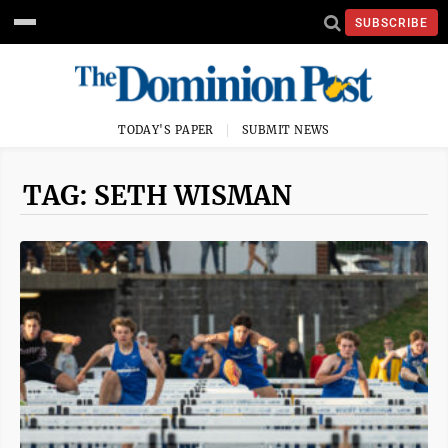
SUBSCRIBE
TODAY'S PAPER
SUBMIT NEWS
TAG: SETH WISMAN