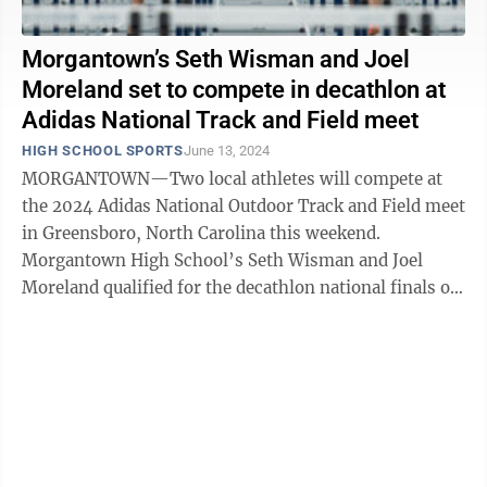
Morgantown’s Seth Wisman and Joel
Moreland set to compete in decathlon at
Adidas National Track and Field meet
HIGH SCHOOL SPORTS
June 13, 2024
MORGANTOWN—Two local athletes will compete at
the 2024 Adidas National Outdoor Track and Field meet
in Greensboro, North Carolina this weekend.
Morgantown High School’s Seth Wisman and Joel
Moreland qualified for the decathlon national finals on
Saturday and Sunday, June ...