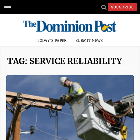
SUBSCRIBE
TODAY'S PAPER
SUBMIT NEWS
TAG: SERVICE RELIABILITY