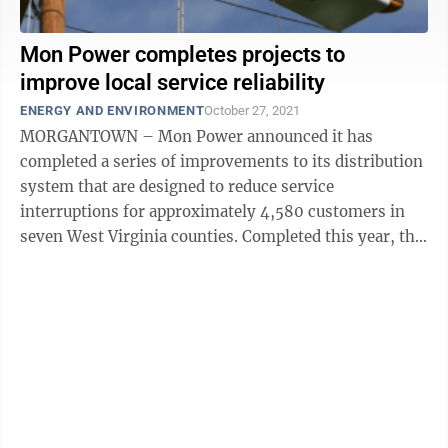
Mon Power completes projects to
improve local service reliability
ENERGY AND ENVIRONMENT
October 27, 2021
MORGANTOWN – Mon Power announced it has
completed a series of improvements to its distribution
system that are designed to reduce service
interruptions for approximately 4,580 customers in
seven West Virginia counties. Completed this year, the
projects include the construction of new ...