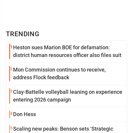
TRENDING
1
Heston sues Marion BOE for defamation:
district human resources officer also files suit
2
Mon Commission continues to receive,
address Flock feedback
3
Clay-Battelle volleyball leaning on experience
entering 2026 campaign
4
Don Hess
5
Scaling new peaks: Benson sets ‘Strategic