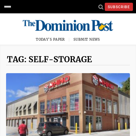
SUBSCRIBE
TODAY'S PAPER
SUBMIT NEWS
TAG: SELF-STORAGE