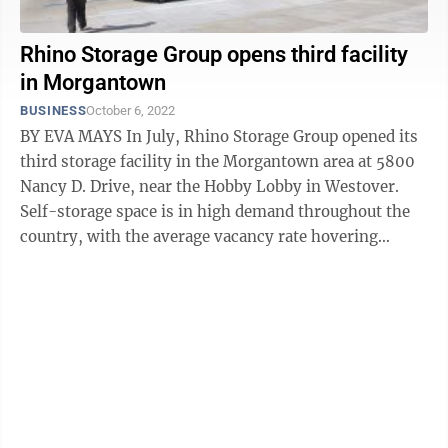
Rhino Storage Group opens third facility
in Morgantown
BUSINESS
October 6, 2022
BY EVA MAYS In July, Rhino Storage Group opened its
third storage facility in the Morgantown area at 5800
Nancy D. Drive, near the Hobby Lobby in Westover.
Self-storage space is in high demand throughout the
country, with the average vacancy rate hovering
around 6%. The market outside ...