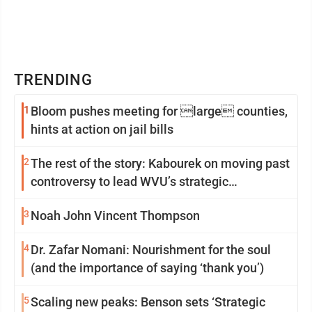
TRENDING
1
Bloom pushes meeting for large counties,
hints at action on jail bills
2
The rest of the story: Kabourek on moving past
controversy to lead WVU’s strategic
reinvention
3
Noah John Vincent Thompson
4
Dr. Zafar Nomani: Nourishment for the soul
(and the importance of saying ‘thank you’)
5
Scaling new peaks: Benson sets ‘Strategic