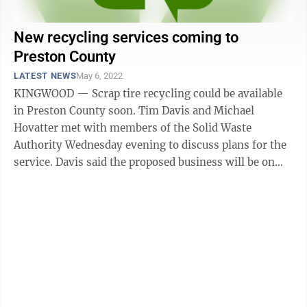
New recycling services coming to
Preston County
LATEST NEWS
May 6, 2022
KINGWOOD — Scrap tire recycling could be available
in Preston County soon. Tim Davis and Michael
Hovatter met with members of the Solid Waste
Authority Wednesday evening to discuss plans for the
service. Davis said the proposed business will be on
four acres in the Masontown ...