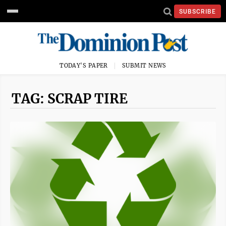
SUBSCRIBE
TODAY'S PAPER
SUBMIT NEWS
TAG: SCRAP TIRE