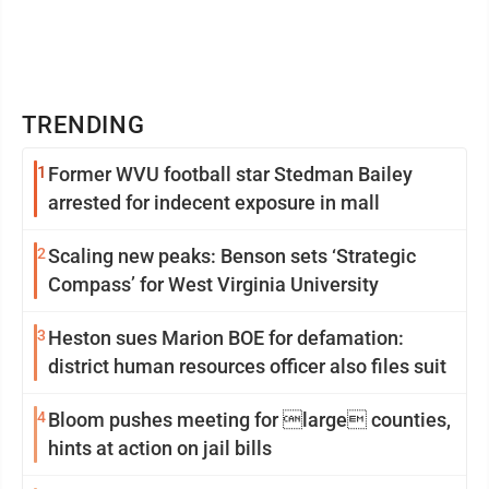
TRENDING
1
Former WVU football star Stedman Bailey
arrested for indecent exposure in mall
2
Scaling new peaks: Benson sets ‘Strategic
Compass’ for West Virginia University
3
Heston sues Marion BOE for defamation:
district human resources officer also files suit
4
Bloom pushes meeting for large counties,
hints at action on jail bills