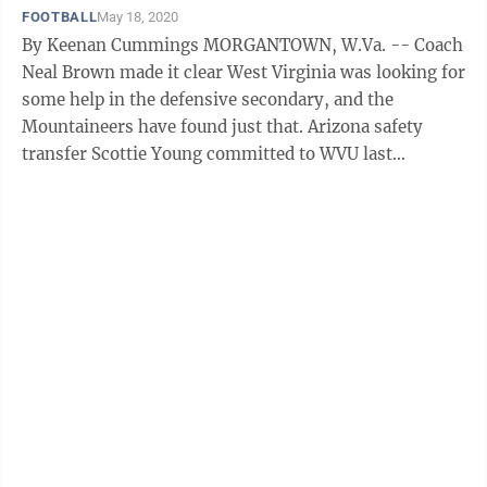
FOOTBALL
May 18, 2020
By Keenan Cummings MORGANTOWN, W.Va. -- Coach
Neal Brown made it clear West Virginia was looking for
some help in the defensive secondary, and the
Mountaineers have found just that. Arizona safety
transfer Scottie Young committed to WVU last
weekend, giving the Mountaineers an ...