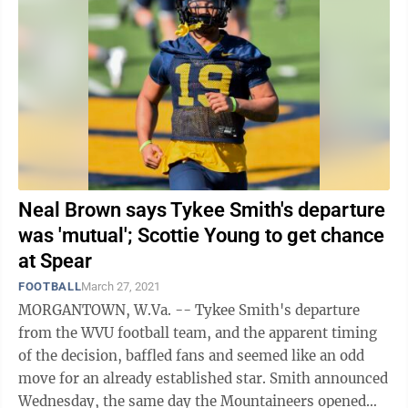
Neal Brown says Tykee Smith's departure
was 'mutual'; Scottie Young to get chance
at Spear
FOOTBALL
March 27, 2021
MORGANTOWN, W.Va. -- Tykee Smith's departure
from the WVU football team, and the apparent timing
of the decision, baffled fans and seemed like an odd
move for an already established star. Smith announced
Wednesday, the same day the Mountaineers opened