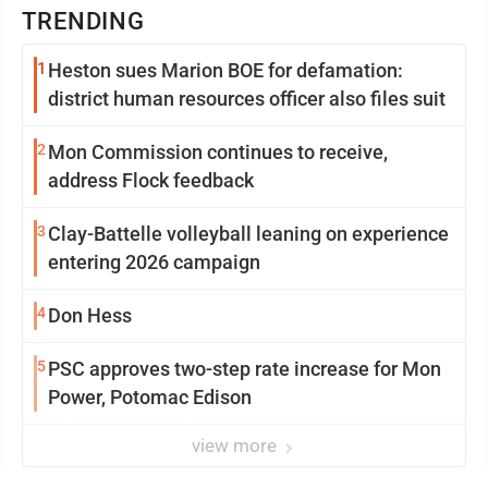
TRENDING
1
Heston sues Marion BOE for defamation:
district human resources officer also files suit
2
Mon Commission continues to receive,
address Flock feedback
3
Clay-Battelle volleyball leaning on experience
entering 2026 campaign
4
Don Hess
5
PSC approves two-step rate increase for Mon
Power, Potomac Edison
view more