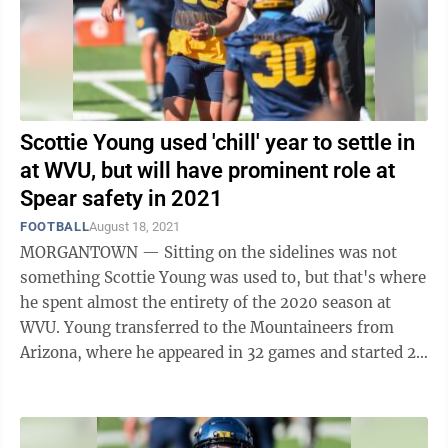
Scottie Young used 'chill' year to settle in
at WVU, but will have prominent role at
Spear safety in 2021
FOOTBALL
August 18, 2021
MORGANTOWN — Sitting on the sidelines was not
something Scottie Young was used to, but that's where
he spent almost the entirety of the 2020 season at
WVU. Young transferred to the Mountaineers from
Arizona, where he appeared in 32 games and started 29
of them from 2017-19. He was one of ...