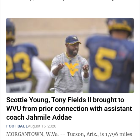
spring practice, he was leaving the ...
Scottie Young, Tony Fields II brought to
WVU from prior connection with assistant
coach Jahmile Addae
FOOTBALL
August 15, 2020
MORGANTOWN, W.Va. -- Tucson, Ariz., is 1,796 miles