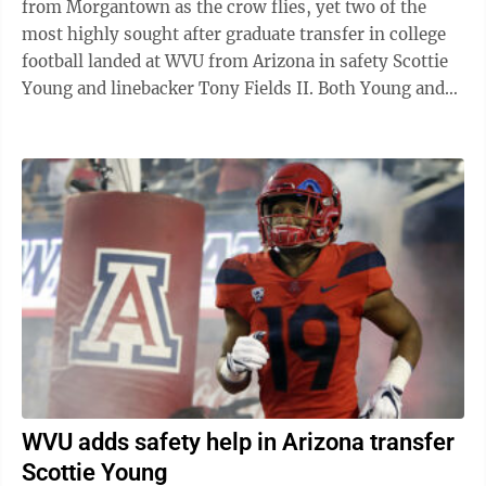
from Morgantown as the crow flies, yet two of the
most highly sought after graduate transfer in college
football landed at WVU from Arizona in safety Scottie
Young and linebacker Tony Fields II. Both Young and
Fields II were three-year ...
WVU adds safety help in Arizona transfer
Scottie Young