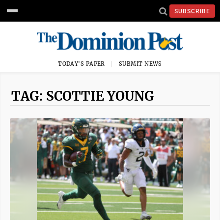
SUBSCRIBE
TODAY'S PAPER
SUBMIT NEWS
TAG: SCOTTIE YOUNG