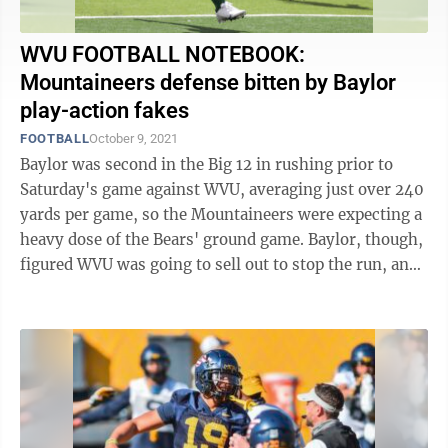
WVU FOOTBALL NOTEBOOK:
Mountaineers defense bitten by Baylor
play-action fakes
FOOTBALL
October 9, 2021
Baylor was second in the Big 12 in rushing prior to
Saturday's game against WVU, averaging just over 240
yards per game, so the Mountaineers were expecting a
heavy dose of the Bears' ground game. Baylor, though,
figured WVU was going to sell out to stop the run, and
had a stellar game plan ...