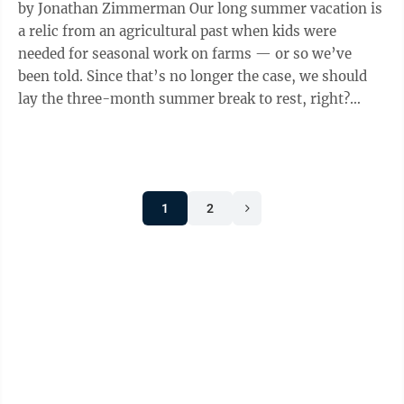
by Jonathan Zimmerman Our long summer vacation is
a relic from an agricultural past when kids were
needed for seasonal work on farms — or so we’ve
been told. Since that’s no longer the case, we should
lay the three-month summer break to rest, right?
We’ve heard that argument ...
1
2