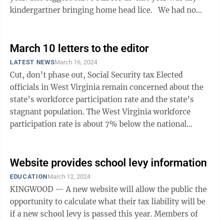
kindergartner bringing home head lice. We had no
clue what to look out ...
March 10 letters to the editor
LATEST NEWS
March 16, 2024
Cut, don’t phase out, Social Security tax Elected
officials in West Virginia remain concerned about the
state’s workforce participation rate and the state’s
stagnant population. The West Virginia workforce
participation rate is about 7% below the national
average of 62.5%. In the ...
Website provides school levy information
EDUCATION
March 12, 2024
KINGWOOD — A new website will allow the public the
opportunity to calculate what their tax liability will be
if a new school levy is passed this year. Members of