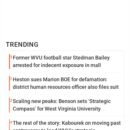
TRENDING
1
Former WVU football star Stedman Bailey
arrested for indecent exposure in mall
2
Heston sues Marion BOE for defamation:
district human resources officer also files suit
3
Scaling new peaks: Benson sets ‘Strategic
Compass’ for West Virginia University
4
The rest of the story: Kabourek on moving past