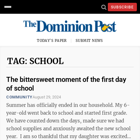
SUBSCRIBE
TODAY'S PAPER
SUBMIT NEWS
TAG: SCHOOL
The bittersweet moment of the first day
of school
COMMUNITY
August 29, 2024
Summer has officially ended in our household. My 6-
year-old went back to school and started first grade.
We have counted down the days, made sure we had
school supplies and anxiously awaited the new school
year. I am so thankful that my daughter was excited