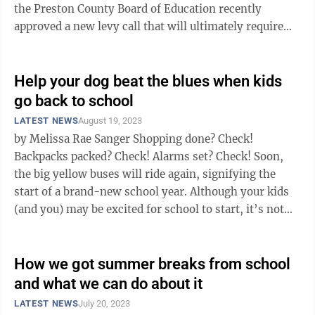
the Preston County Board of Education recently
approved a new levy call that will ultimately require
board approval and ...
Help your dog beat the blues when kids
go back to school
LATEST NEWS
August 19, 2023
by Melissa Rae Sanger Shopping done? Check!
Backpacks packed? Check! Alarms set? Check! Soon,
the big yellow buses will ride again, signifying the
start of a brand-new school year. Although your kids
(and you) may be excited for school to start, it’s not
typically a joyous time ...
How we got summer breaks from school
and what we can do about it
LATEST NEWS
July 20, 2023