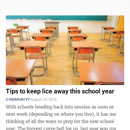
about going back to school ...
Tips to keep lice away this school year
COMMUNITY
August 15, 2024
With schools heading back into session as soon as
next week (depending on where you live), it has me
thinking of all the ways to prep for the new school
year. The biggest curve ball for us last year was my