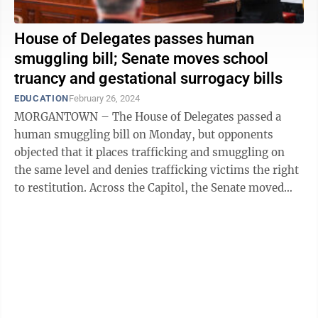
House of Delegates passes human
smuggling bill; Senate moves school
truancy and gestational surrogacy bills
EDUCATION
February 26, 2024
MORGANTOWN – The House of Delegates passed a
human smuggling bill on Monday, but opponents
objected that it places trafficking and smuggling on
the same level and denies trafficking victims the right
to restitution. Across the Capitol, the Senate moved
bills regarding parental surrogacy, ...