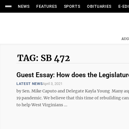
NEWS
FEATURES
SPORTS
OBITUARIES
E-ED
AUG
TAG: SB 472
Guest Essay: How does the Legislatu
LATEST NEWS
April 3, 2021
by Sen. Mike Caputo and Delegate Kayla Young Many aspec
19 pandemic. We believe that this time of rebuilding can
to help West Virginians ...