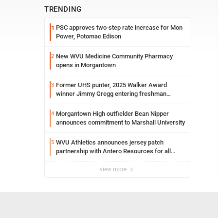
TRENDING
PSC approves two-step rate increase for Mon
1
Power, Potomac Edison
New WVU Medicine Community Pharmacy
2
opens in Morgantown
Former UHS punter, 2025 Walker Award
3
winner Jimmy Gregg entering freshman
season at Syracuse with high hopes
Morgantown High outfielder Bean Nipper
4
announces commitment to Marshall University
WVU Athletics announces jersey patch
5
partnership with Antero Resources for all
uniforms
view more