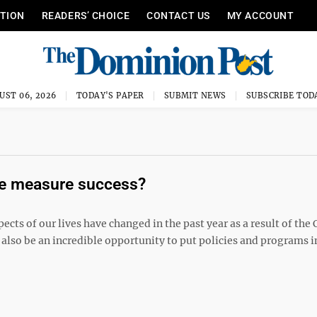
ITION
READERS’ CHOICE
CONTACT US
MY ACCOUNT
UST 06, 2026
TODAY'S PAPER
SUBMIT NEWS
SUBSCRIBE TOD
re measure success?
ts of our lives have changed in the past year as a result of the
 also be an incredible opportunity to put policies and programs i