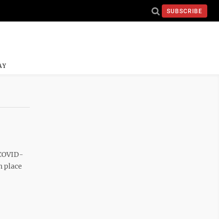
SUBSCRIBE
AY
 COVID-
n place