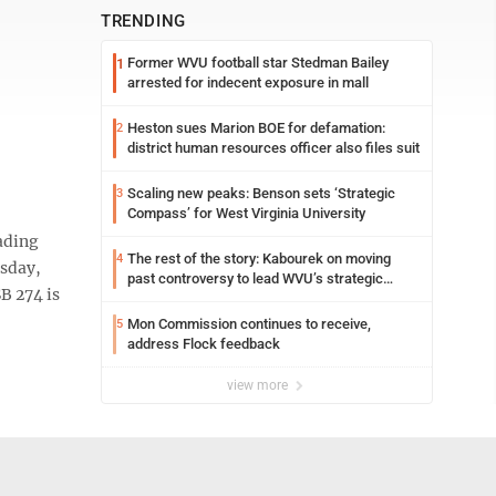
TRENDING
Former WVU football star Stedman Bailey
1
arrested for indecent exposure in mall
Heston sues Marion BOE for defamation:
2
district human resources officer also files suit
Scaling new peaks: Benson sets ‘Strategic
3
Compass’ for West Virginia University
ading
The rest of the story: Kabourek on moving
4
esday,
past controversy to lead WVU’s strategic
B 274 is
reinvention
Mon Commission continues to receive,
5
address Flock feedback
view more