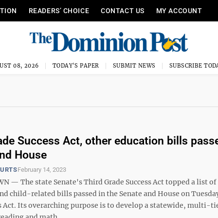
ITION
READERS’ CHOICE
CONTACT US
MY ACCOUNT
UST 08, 2026
TODAY'S PAPER
SUBMIT NEWS
SUBSCRIBE TOD
ade Success Act, other education bills pass
and House
OURTS
February 14, 2023
 The state Senate's Third Grade Success Act topped a list of
nd child-related bills passed in the Senate and House on Tuesda
s Act. Its overarching purpose is to develop a statewide, multi-ti
eading and math ...