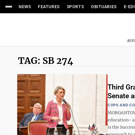
NEWS
FEATURES
SPORTS
OBITUARIES
E-ED
AUG
TAG: SB 274
Third Gr
Senate 
COPS AND C
MORGANTOWN —
education- a
is the Succes
approach to r