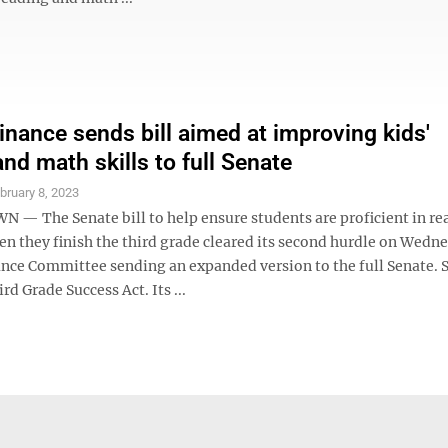
inance sends bill aimed at improving kids'
nd math skills to full Senate
bruary 8, 2023
 The Senate bill to help ensure students are proficient in re
n they finish the third grade cleared its second hurdle on Wedn
ance Committee sending an expanded version to the full Senate. S
rd Grade Success Act. Its ...