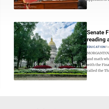
Senate F
reading a
EDUCATION
Fe
MORGANTOWN —
and math whe
with the Fin
called the Thi