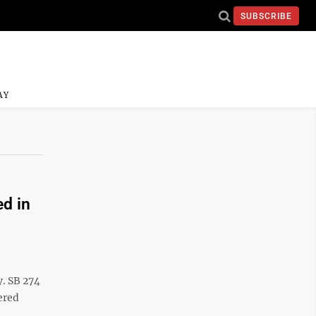
SUBSCRIBE
AY
ed in
y. SB 274
ered