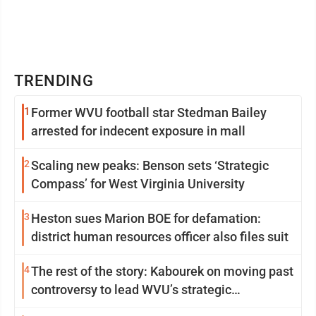
TRENDING
1
Former WVU football star Stedman Bailey
arrested for indecent exposure in mall
2
Scaling new peaks: Benson sets ‘Strategic
Compass’ for West Virginia University
3
Heston sues Marion BOE for defamation:
district human resources officer also files suit
4
The rest of the story: Kabourek on moving past
controversy to lead WVU’s strategic
reinvention