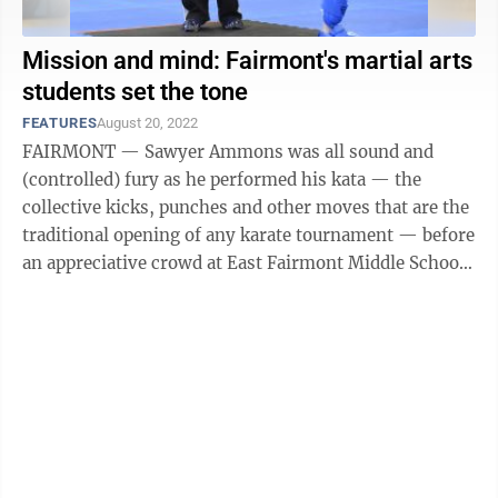
Mission and mind: Fairmont's martial arts
students set the tone
FEATURES
August 20, 2022
FAIRMONT — Sawyer Ammons was all sound and
(controlled) fury as he performed his kata — the
collective kicks, punches and other moves that are the
traditional opening of any karate tournament — before
an appreciative crowd at East Fairmont Middle School
last Saturday morning. Well, ...