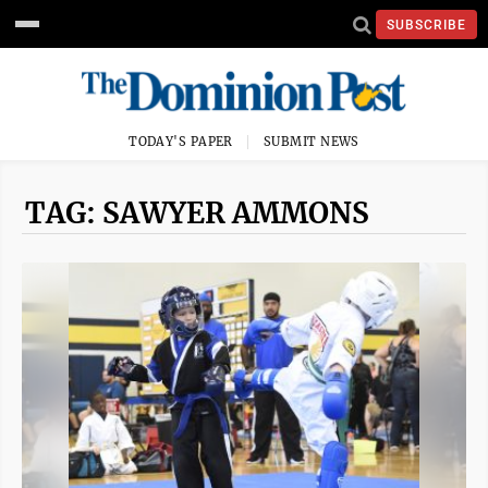
SUBSCRIBE
TODAY'S PAPER
SUBMIT NEWS
TAG: SAWYER AMMONS