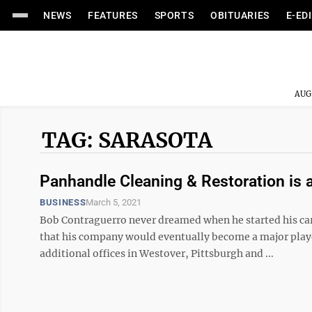
NEWS
FEATURES
SPORTS
OBITUARIES
E-ED
AUG
TAG: SARASOTA
Panhandle Cleaning & Restoration is a 
BUSINESS
March 5, 2021
Bob Contraguerro never dreamed when he started his ca
that his company would eventually become a major player
additional offices in Westover, Pittsburgh and ...