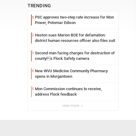
TRENDING
PSC approves two-step rate increase for Mon
1
Power, Potomac Edison
Heston sues Marion BOE for defamation:
2
district human resources officer also files suit
Second man facing charges for destruction of
3
countys Flock Safety camera
New WVU Medicine Community Pharmacy
4
opens in Morgantown
Mon Commission continues to receive,
5
address Flock feedback
view more