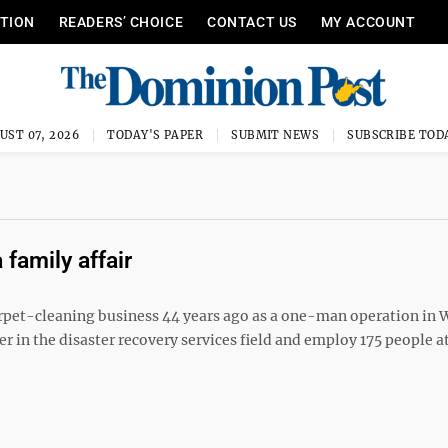
ITION
READERS’ CHOICE
CONTACT US
MY ACCOUNT
UST 07, 2026
TODAY'S PAPER
SUBMIT NEWS
SUBSCRIBE TOD
family affair
rpet-cleaning business 44 years ago as a one-man operation in 
 in the disaster recovery services field and employ 175 people a