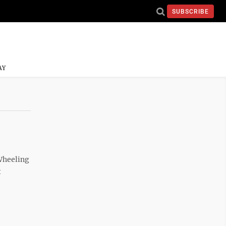
SUBSCRIBE
AY
Wheeling
t