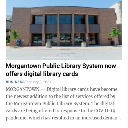
Morgantown Public Library System now
offers digital library cards
BUSINESS
February 8, 2021
MORGANTOWN -- Digital library cards have become
the newest addition to the list of services offered by
the Morgantown Public Library System. The digital
cards are being offered in response to the COVID-19
pandemic, which has resulted in an increased demand
for remote card access to the ...