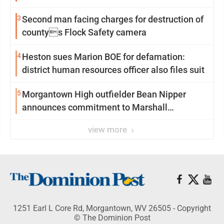
3
Second man facing charges for destruction of
countys Flock Safety camera
4
Heston sues Marion BOE for defamation:
district human resources officer also files suit
5
Morgantown High outfielder Bean Nipper
announces commitment to Marshall
University
view more
1251 Earl L Core Rd, Morgantown, WV 26505 - Copyright
© The Dominion Post