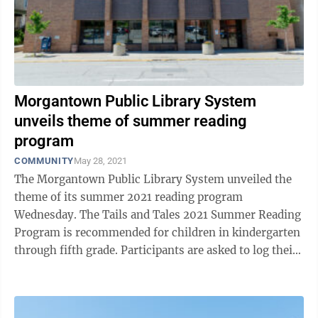
Morgantown Public Library System
unveils theme of summer reading
program
COMMUNITY
May 28, 2021
The Morgantown Public Library System unveiled the
theme of its summer 2021 reading program
Wednesday. The Tails and Tales 2021 Summer Reading
Program is recommended for children in kindergarten
through fifth grade. Participants are asked to log their
books on the Beanstack website or app, ...