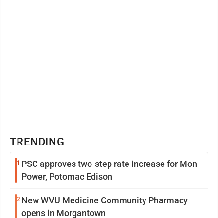
TRENDING
1
PSC approves two-step rate increase for Mon
Power, Potomac Edison
2
New WVU Medicine Community Pharmacy
opens in Morgantown