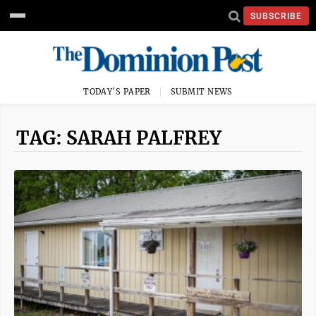
SUBSCRIBE
TODAY'S PAPER
SUBMIT NEWS
TAG: SARAH PALFREY