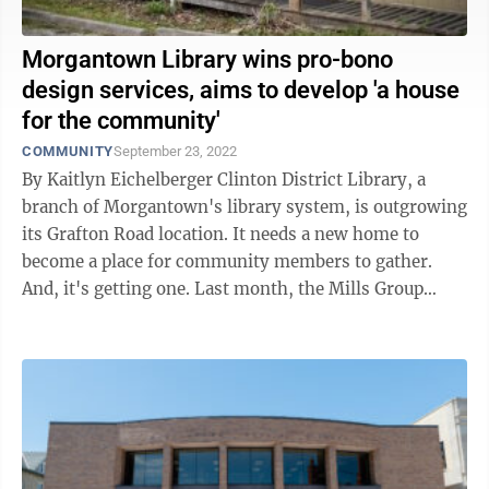
Morgantown Library wins pro-bono
design services, aims to develop 'a house
for the community'
COMMUNITY
September 23, 2022
By Kaitlyn Eichelberger Clinton District Library, a
branch of Morgantown's library system, is outgrowing
its Grafton Road location. It needs a new home to
become a place for community members to gather.
And, it's getting one. Last month, the Mills Group
architectural firm awarded ...