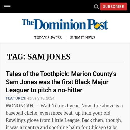
SUBSCRIBE
TODAY'S PAPER
SUBMIT NEWS
TAG: SAM JONES
Tales of the Toothpick: Marion County's
Sam Jones was the first Black Major
Leaguer to pitch a no-hitter
FEATURES
February 10, 2024
MONONGAH — Wait 'til next year. Now, the above is a
baseball cliche, even more beat-up than your old
Rawlings glove from Little League. Back then, though,
it was a mantra and soothing balm for Chicago Cubs