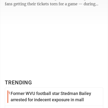
fans getting their tickets torn for a game — during
those Technicolor ...
TRENDING
1
Former WVU football star Stedman Bailey
arrested for indecent exposure in mall