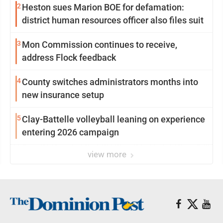
2
Heston sues Marion BOE for defamation:
district human resources officer also files suit
3
Mon Commission continues to receive,
address Flock feedback
4
County switches administrators months into
new insurance setup
5
Clay-Battelle volleyball leaning on experience
entering 2026 campaign
view more