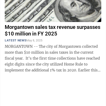
Morgantown sales tax revenue surpasses
$10 million in FY 2025
LATEST NEWS
May 8, 2025
MORGANTOWN -- The city of Morgantown collected
more than $10 million in sales taxes in the current
fiscal year. It’s the first time collections have reached
eight digits since the city utilized Home Rule to
implement the additional 1% tax in 2020. Earlier this
week, Morgantown City ...