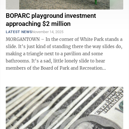
BOPARC playground investment
approaching $2 million
LATEST NEWS
November 14, 2025
MORGANTOWN – In the corner of White Park stands a
slide. It’s just kind of standing there the way slides do,
making a triangle next to a pavilion and some
bathrooms. It’s a sad, little lonely slide to hear
members of the Board of Park and Recreation
Commissioners tell it. There ...