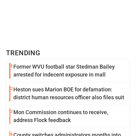
TRENDING
1
Former WVU football star Stedman Bailey
arrested for indecent exposure in mall
2
Heston sues Marion BOE for defamation:
district human resources officer also files suit
3
Mon Commission continues to receive,
address Flock feedback
4
County switches administrators months into