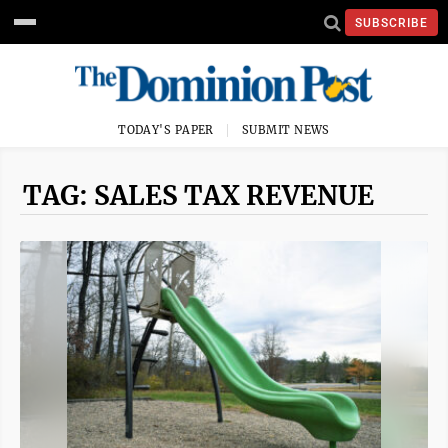
SUBSCRIBE
TODAY'S PAPER
SUBMIT NEWS
TAG: SALES TAX REVENUE