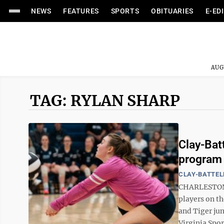
NEWS
FEATURES
SPORTS
OBITUARIES
E-ED
AUG
TAG: RYLAN SHARP
Clay-Bat
program h
CLAY-BATTEL
CHARLESTON -
players on th
and Tiger jun
Virginia Spor