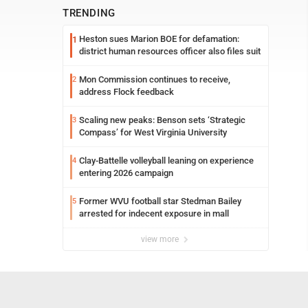
TRENDING
Heston sues Marion BOE for defamation:
1
district human resources officer also files suit
Mon Commission continues to receive,
2
address Flock feedback
Scaling new peaks: Benson sets ‘Strategic
3
Compass’ for West Virginia University
Clay-Battelle volleyball leaning on experience
4
entering 2026 campaign
Former WVU football star Stedman Bailey
5
arrested for indecent exposure in mall
view more