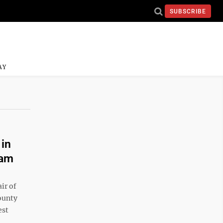
SUBSCRIBE
AY
 in
eam
ir of
County
est