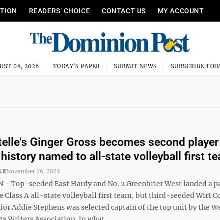
ITION
READERS’ CHOICE
CONTACT US
MY ACCOUNT
UST 08, 2026
TODAY'S PAPER
SUBMIT NEWS
SUBSCRIBE TOD
telle's Ginger Gross becomes second player
istory named to all-state volleyball first t
LE
November 26, 2024
 Top-seeded East Hardy and No. 2 Greenbrier West landed a pa
e Class A all-state volleyball first team, but third-seeded Wirt 
ior Addie Stephens was selected captain of the top unit by the W
ts Writers Association. In what ...