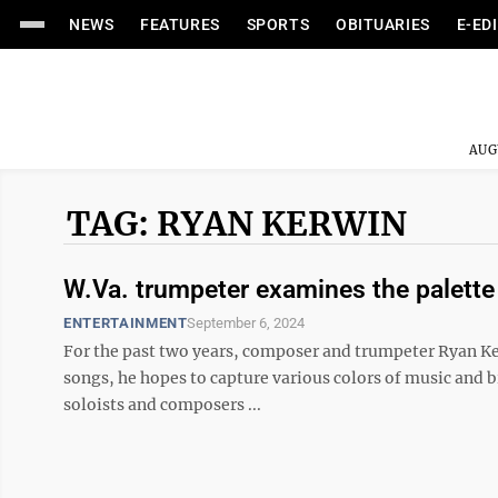
NEWS
FEATURES
SPORTS
OBITUARIES
E-ED
AUG
TAG: RYAN KERWIN
W.Va. trumpeter examines the palette o
ENTERTAINMENT
September 6, 2024
For the past two years, composer and trumpeter Ryan Ker
songs, he hopes to capture various colors of music and b
soloists and composers ...