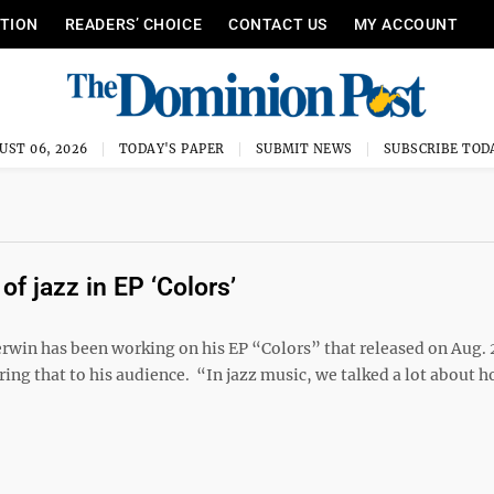
ITION
READERS’ CHOICE
CONTACT US
MY ACCOUNT
UST 06, 2026
TODAY'S PAPER
SUBMIT NEWS
SUBSCRIBE TOD
f jazz in EP ‘Colors’
win has been working on his EP “Colors” that released on Aug. 2
ring that to his audience. “In jazz music, we talked a lot about 