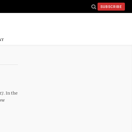
SUBSCRIBE
AY
7. In the
how