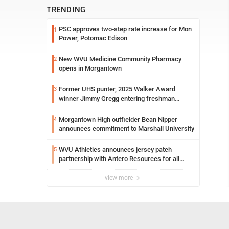
TRENDING
PSC approves two-step rate increase for Mon
1
Power, Potomac Edison
New WVU Medicine Community Pharmacy
2
opens in Morgantown
Former UHS punter, 2025 Walker Award
3
winner Jimmy Gregg entering freshman
season at Syracuse with high hopes
Morgantown High outfielder Bean Nipper
4
announces commitment to Marshall University
WVU Athletics announces jersey patch
5
partnership with Antero Resources for all
uniforms
view more