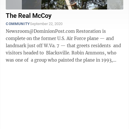
The Real McCoy
COMMUNITY
September 22, 2020
Newsroom@DominionPost.com Restoration is
complete on the former U.S. Air Force plane — and
landmark just off W.Va. 7 — that greets residents and
visitors headed to Blacksville. Robin Ammons, who
was one of a group who painted the plane in 1993,
reached out to see ...