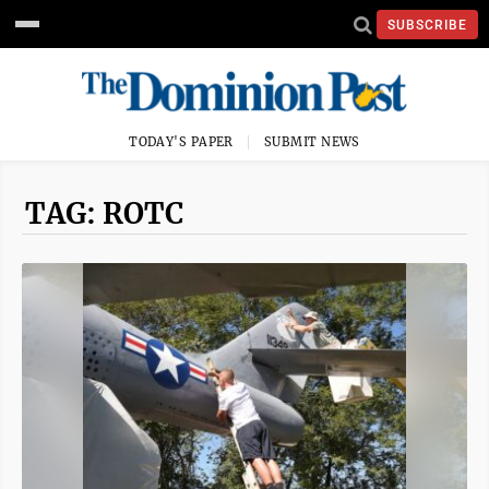
SUBSCRIBE
TODAY'S PAPER
SUBMIT NEWS
TAG: ROTC