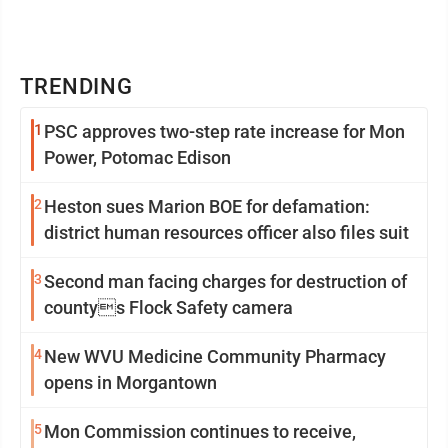
TRENDING
1
PSC approves two-step rate increase for Mon
Power, Potomac Edison
2
Heston sues Marion BOE for defamation:
district human resources officer also files suit
3
Second man facing charges for destruction of
countys Flock Safety camera
4
New WVU Medicine Community Pharmacy
opens in Morgantown
5
Mon Commission continues to receive,