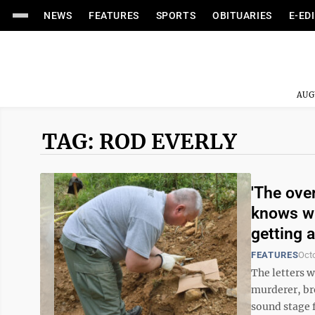
NEWS
FEATURES
SPORTS
OBITUARIES
E-ED
AUG
TAG: ROD EVERLY
'The ove
knows wh
getting 
FEATURES
Oct
The letters w
murderer, br
sound stage f