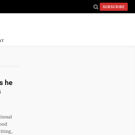
SUBSCRIBE
AY
s he
s
tional
wood
riting,