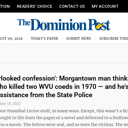
ITION
READERS’ CHOICE
CONTACT US
MY ACCOUNT
UST 06, 2026
TODAY'S PAPER
SUBMIT NEWS
SUBSCRIBE TOD
rlooked confession': Morgantown man think
o killed two WVU coeds in 1970 — and he'
assistance from the State Police
ober 15, 2022
ere Hannibal Lector stuff, in many ways. Except, this wasn’t a fic
ought to life from the pages of a novel and delivered to a Holly
or a movie. The letters were real, and so were the victims. The w