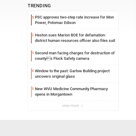
TRENDING
PSC approves two-step rate increase for Mon
1
Power, Potomac Edison
Heston sues Marion BOE for defamation:
2
district human resources officer also files suit
Second man facing charges for destruction of
3
countys Flock Safety camera
Window to the past: Garlow Building project
4
uncovers original glass
New WVU Medicine Community Pharmacy
5
opens in Morgantown
view more