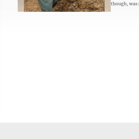
though, was 