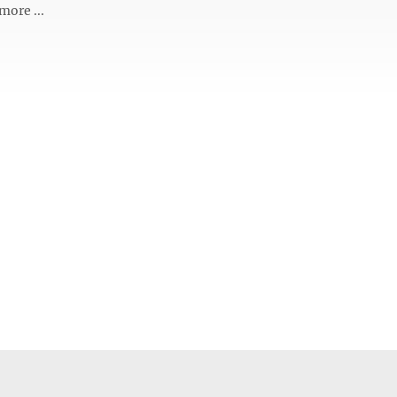
more ...