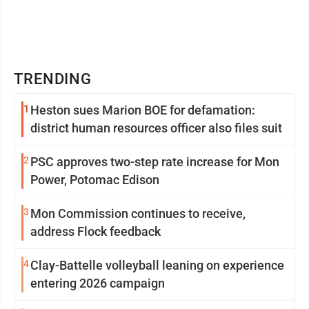
TRENDING
1
Heston sues Marion BOE for defamation:
district human resources officer also files suit
2
PSC approves two-step rate increase for Mon
Power, Potomac Edison
3
Mon Commission continues to receive,
address Flock feedback
4
Clay-Battelle volleyball leaning on experience
entering 2026 campaign