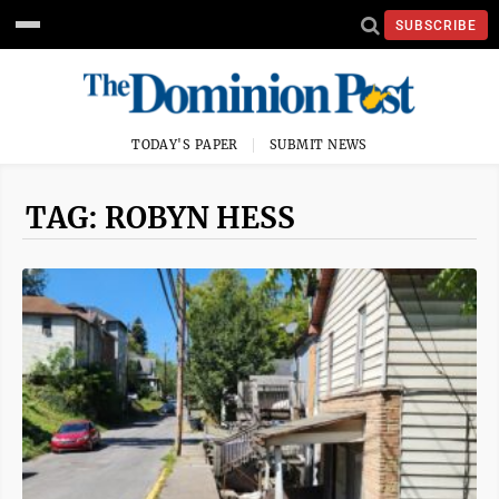
SUBSCRIBE
TODAY'S PAPER
SUBMIT NEWS
TAG: ROBYN HESS