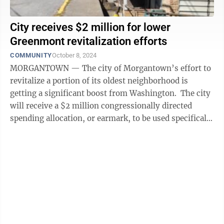
City receives $2 million for lower
Greenmont revitalization efforts
COMMUNITY
October 8, 2024
MORGANTOWN — The city of Morgantown’s effort to
revitalize a portion of its oldest neighborhood is
getting a significant boost from Washington. The city
will receive a $2 million congressionally directed
spending allocation, or earmark, to be used specifically
in lower ...