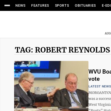
NEWS
FEATURES
SPORTS
OBITUARIES
E-ED
AUG
TAG: ROBERT REYNOLDS
WVU Boar
vote
LATEST NEW
MORGANTOWN 
was a success
West Virgini
“Rusty” Hutso