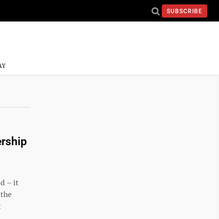
SUBSCRIBE
AY
ership
d – it
 the
t