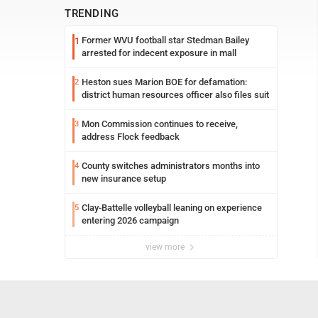
TRENDING
Former WVU football star Stedman Bailey
1
arrested for indecent exposure in mall
Heston sues Marion BOE for defamation:
2
district human resources officer also files suit
Mon Commission continues to receive,
3
address Flock feedback
County switches administrators months into
4
new insurance setup
Clay-Battelle volleyball leaning on experience
5
entering 2026 campaign
view more