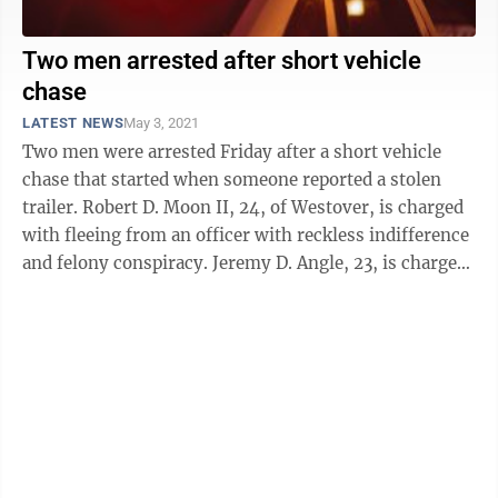
Two men arrested after short vehicle
chase
LATEST NEWS
May 3, 2021
Two men were arrested Friday after a short vehicle
chase that started when someone reported a stolen
trailer. Robert D. Moon II, 24, of Westover, is charged
with fleeing from an officer with reckless indifference
and felony conspiracy. Jeremy D. Angle, 23, is charged
with felony ...