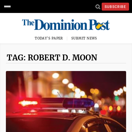
SUBSCRIBE
TODAY'S PAPER
SUBMIT NEWS
TAG: ROBERT D. MOON