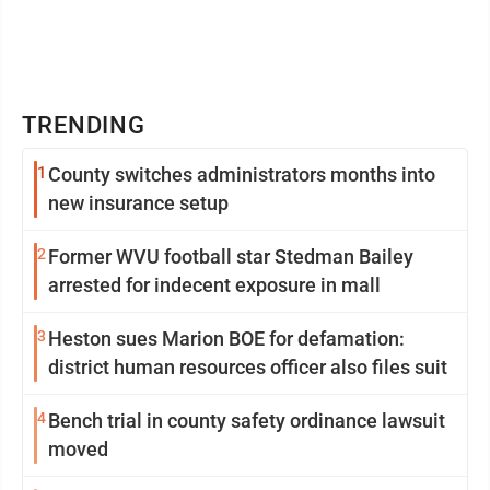
TRENDING
1
County switches administrators months into
new insurance setup
2
Former WVU football star Stedman Bailey
arrested for indecent exposure in mall
3
Heston sues Marion BOE for defamation:
district human resources officer also files suit
4
Bench trial in county safety ordinance lawsuit
moved