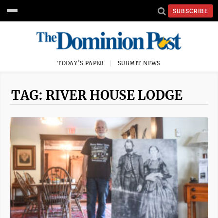
SUBSCRIBE
TODAY'S PAPER
SUBMIT NEWS
TAG: RIVER HOUSE LODGE