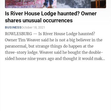
Is River House Lodge haunted? Owner
shares unusual occurrences
BUSINESS
October 18, 2021
ROWLESBURG — Is River House Lodge haunted?
Owner Tim Weaver said he is not a big believer in the
paranormal, but strange things do happen at the
three-story lodge. Weaver said he bought the double-
sided house nine years ago and thought it would make
a good bed and breakfast because there ...