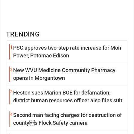
TRENDING
1
PSC approves two-step rate increase for Mon
Power, Potomac Edison
2
New WVU Medicine Community Pharmacy
opens in Morgantown
3
Heston sues Marion BOE for defamation:
district human resources officer also files suit
4
Second man facing charges for destruction of
countys Flock Safety camera