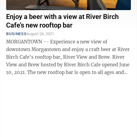
Enjoy a beer with a view at River Birch
Cafe’s new rooftop bar
BUSINESS
August 26, 2021
MORGANTOWN -- Experience a new view of
downtown Morgantown and enjoy a craft beer at River
Birch Cafe’s rooftop bar, River View and Brew. River
View and Brew hosted by River Birch Cafe opened June
10, 2021. The new rooftop bar is open to all ages and
offers a small food menu ...