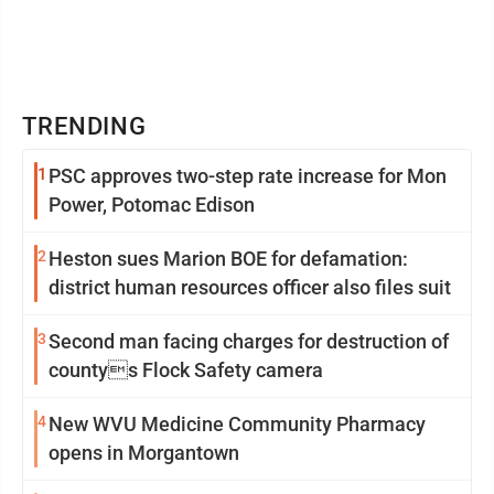
TRENDING
1
PSC approves two-step rate increase for Mon
Power, Potomac Edison
2
Heston sues Marion BOE for defamation:
district human resources officer also files suit
3
Second man facing charges for destruction of
countys Flock Safety camera
4
New WVU Medicine Community Pharmacy
opens in Morgantown