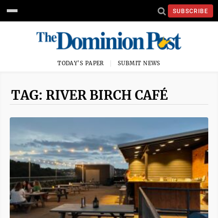
SUBSCRIBE
TODAY'S PAPER
SUBMIT NEWS
TAG: RIVER BIRCH CAFÉ