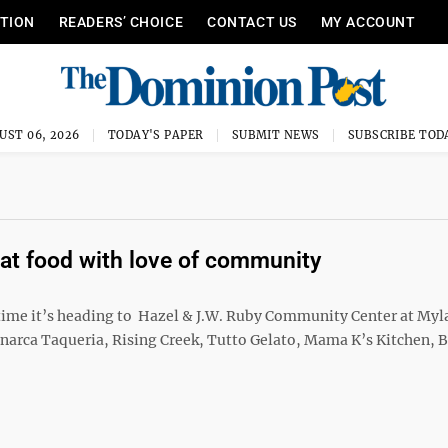
ITION
READERS’ CHOICE
CONTACT US
MY ACCOUNT
UST 06, 2026
TODAY'S PAPER
SUBMIT NEWS
SUBSCRIBE TOD
at food with love of community
 time it’s heading to Hazel & J.W. Ruby Community Center at Myl
onarca Taqueria, Rising Creek, Tutto Gelato, Mama K’s Kitchen,