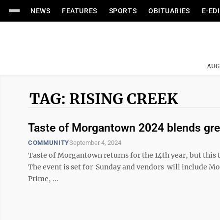
NEWS
FEATURES
SPORTS
OBITUARIES
E-ED
AUG
TAG: RISING CREEK
Taste of Morgantown 2024 blends gre
COMMUNITY
September 4, 2024
Taste of Morgantown returns for the 14th year, but this
The event is set for Sunday and vendors will include M
Prime, ...