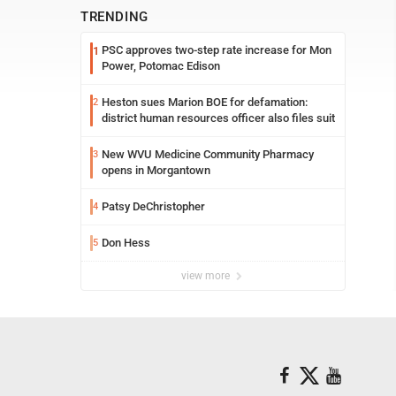
TRENDING
PSC approves two-step rate increase for Mon
1
Power, Potomac Edison
Heston sues Marion BOE for defamation:
2
district human resources officer also files suit
New WVU Medicine Community Pharmacy
3
opens in Morgantown
Patsy DeChristopher
4
Don Hess
5
view more