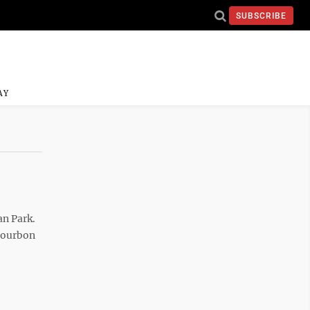
SUBSCRIBE
AY
an Park.
 Bourbon