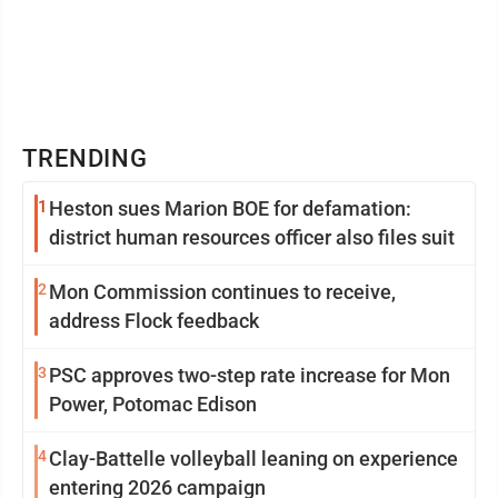
TRENDING
1
Heston sues Marion BOE for defamation:
district human resources officer also files suit
2
Mon Commission continues to receive,
address Flock feedback
3
PSC approves two-step rate increase for Mon
Power, Potomac Edison
4
Clay-Battelle volleyball leaning on experience
entering 2026 campaign