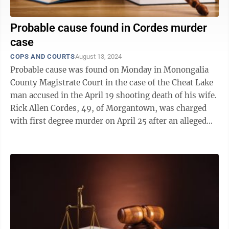
Probable cause found in Cordes murder
case
COPS AND COURTS
August 13, 2024
Probable cause was found on Monday in Monongalia
County Magistrate Court in the case of the Cheat Lake
man accused in the April 19 shooting death of his wife.
Rick Allen Cordes, 49, of Morgantown, was charged
with first degree murder on April 25 after an alleged
altercation involving a ...