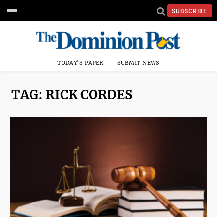
SUBSCRIBE
TODAY'S PAPER
SUBMIT NEWS
TAG: RICK CORDES