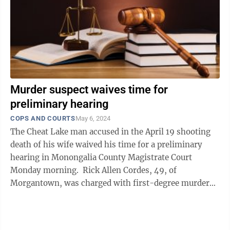
Murder suspect waives time for
preliminary hearing
COPS AND COURTS
May 6, 2024
The Cheat Lake man accused in the April 19 shooting
death of his wife waived his time for a preliminary
hearing in Monongalia County Magistrate Court
Monday morning. Rick Allen Cordes, 49, of
Morgantown, was charged with first-degree murder
on April 25, after an alleged altercation ...