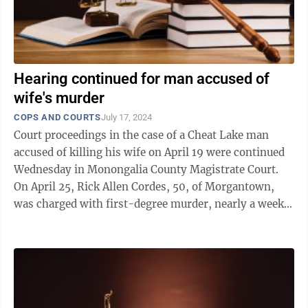
Hearing continued for man accused of
wife's murder
COPS AND COURTS
July 17, 2024
Court proceedings in the case of a Cheat Lake man
accused of killing his wife on April 19 were continued
Wednesday in Monongalia County Magistrate Court.
On April 25, Rick Allen Cordes, 50, of Morgantown,
was charged with first-degree murder, nearly a week
after an alleged altercation ...