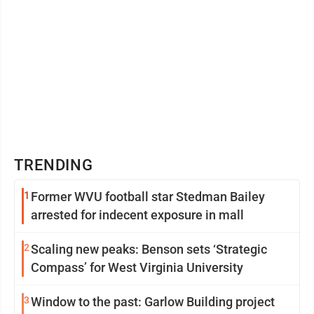
TRENDING
1
Former WVU football star Stedman Bailey
arrested for indecent exposure in mall
2
Scaling new peaks: Benson sets ‘Strategic
Compass’ for West Virginia University
3
Window to the past: Garlow Building project