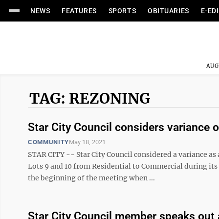
NEWS
FEATURES
SPORTS
OBITUARIES
E-ED
AUG
TAG: REZONING
Star City Council considers variance 
COMMUNITY
May 18, 2021
STAR CITY -- Star City Council considered a variance as
Lots 9 and 10 from Residential to Commercial during it
the beginning of the meeting when ...
Star City Council member speaks out 