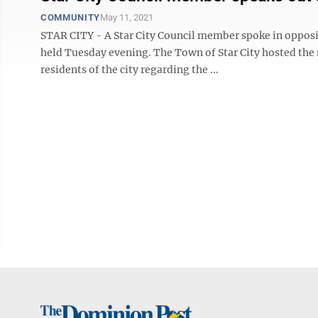
COMMUNITY
May 11, 2021
STAR CITY - A Star City Council member spoke in opposi
held Tuesday evening. The Town of Star City hosted the
residents of the city regarding the ...