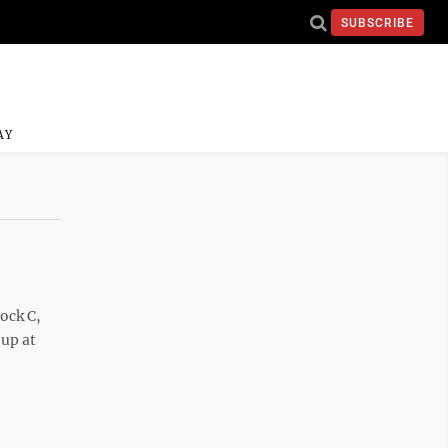
SUBSCRIBE
AY
ock C,
 up at