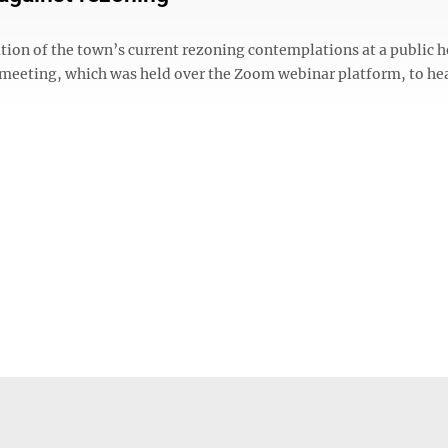
tion of the town’s current rezoning contemplations at a public 
 meeting, which was held over the Zoom webinar platform, to he