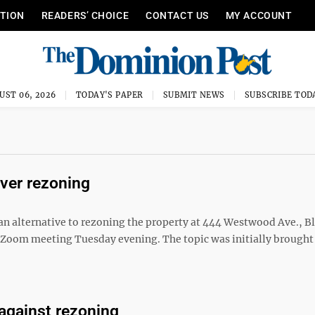
ITION
READERS’ CHOICE
CONTACT US
MY ACCOUNT
UST 06, 2026
TODAY'S PAPER
SUBMIT NEWS
SUBSCRIBE TOD
over rezoning
 an alternative to rezoning the property at 444 Westwood Ave., Bl
s Zoom meeting Tuesday evening. The topic was initially brought
against rezoning