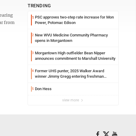
TRENDING
hearing
PSC approves two-step rate increase for Mon
1
ar from
Power, Potomac Edison
New WVU Medicine Community Pharmacy
2
opens in Morgantown
Morgantown High outfielder Bean Nipper
3
announces commitment to Marshall University
Former UHS punter, 2025 Walker Award
4
winner Jimmy Gregg entering freshman
season at Syracuse with high hopes
Don Hess
5
view more