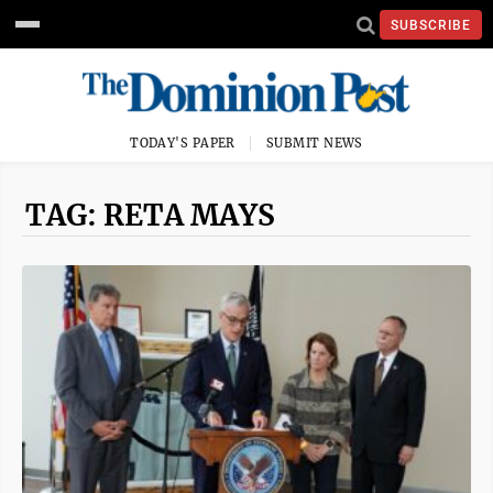
SUBSCRIBE
TODAY'S PAPER
SUBMIT NEWS
TAG: RETA MAYS