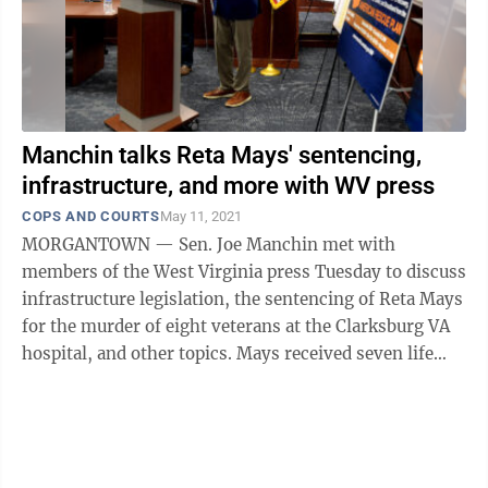
Manchin talks Reta Mays' sentencing,
infrastructure, and more with WV press
COPS AND COURTS
May 11, 2021
MORGANTOWN — Sen. Joe Manchin met with
members of the West Virginia press Tuesday to discuss
infrastructure legislation, the sentencing of Reta Mays
for the murder of eight veterans at the Clarksburg VA
hospital, and other topics. Mays received seven life
sentences, plus 20 ...