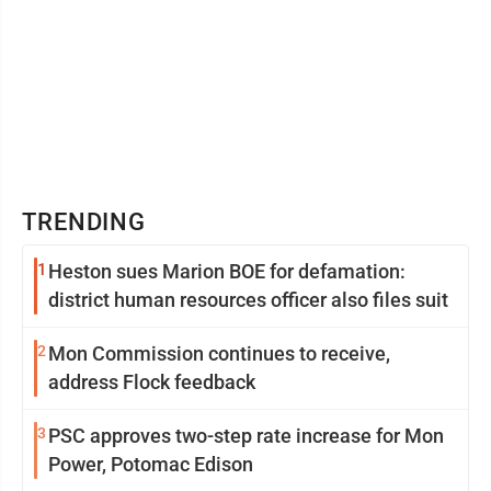
TRENDING
1
Heston sues Marion BOE for defamation:
district human resources officer also files suit
2
Mon Commission continues to receive,
address Flock feedback
3
PSC approves two-step rate increase for Mon
Power, Potomac Edison