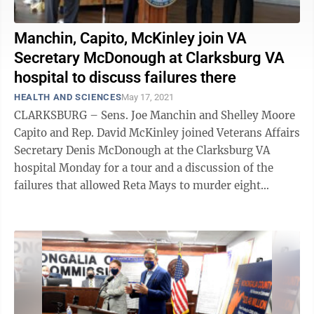
Manchin, Capito, McKinley join VA
Secretary McDonough at Clarksburg VA
hospital to discuss failures there
HEALTH AND SCIENCES
May 17, 2021
CLARKSBURG – Sens. Joe Manchin and Shelley Moore
Capito and Rep. David McKinley joined Veterans Affairs
Secretary Denis McDonough at the Clarksburg VA
hospital Monday for a tour and a discussion of the
failures that allowed Reta Mays to murder eight
patients. McDonough read the names of ...