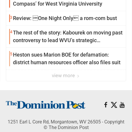
Compass’ for West Virginia University
3
Review: One Night Only a rom-com bust
4
The rest of the story: Kabourek on moving past
controversy to lead WVU’s strategic
reinvention
5
Heston sues Marion BOE for defamation:
district human resources officer also files suit
view more
1251 Earl L Core Rd, Morgantown, WV 26505 - Copyright
© The Dominion Post