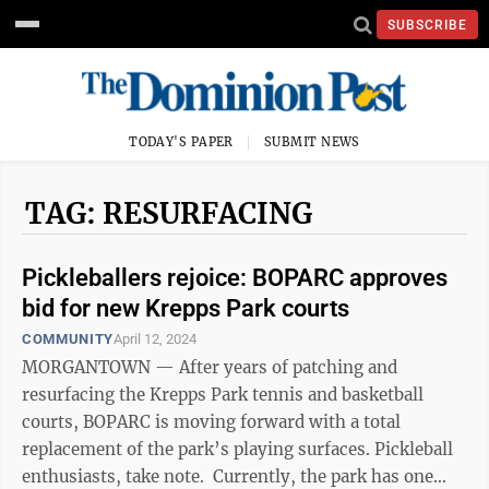
SUBSCRIBE
TODAY'S PAPER
SUBMIT NEWS
TAG: RESURFACING
Pickleballers rejoice: BOPARC approves
bid for new Krepps Park courts
COMMUNITY
April 12, 2024
MORGANTOWN — After years of patching and
resurfacing the Krepps Park tennis and basketball
courts, BOPARC is moving forward with a total
replacement of the park’s playing surfaces. Pickleball
enthusiasts, take note. Currently, the park has one