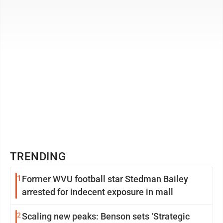
basketball court and two courts ...
TRENDING
1
Former WVU football star Stedman Bailey
arrested for indecent exposure in mall
2
Scaling new peaks: Benson sets ‘Strategic