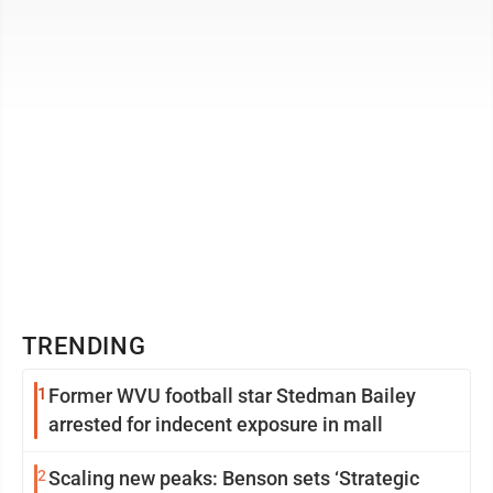
hear from residents of the city regarding the ...
TRENDING
1
Former WVU football star Stedman Bailey
arrested for indecent exposure in mall
2
Scaling new peaks: Benson sets ‘Strategic