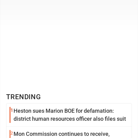
Technology ...
TRENDING
1
Heston sues Marion BOE for defamation:
district human resources officer also files suit
2
Mon Commission continues to receive,