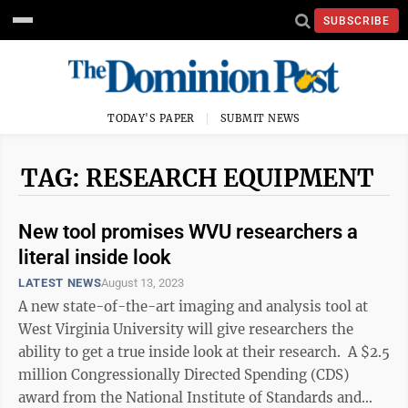
SUBSCRIBE
TODAY'S PAPER
SUBMIT NEWS
TAG: RESEARCH EQUIPMENT
New tool promises WVU researchers a
literal inside look
LATEST NEWS
August 13, 2023
A new state-of-the-art imaging and analysis tool at
West Virginia University will give researchers the
ability to get a true inside look at their research. A $2.5
million Congressionally Directed Spending (CDS)
award from the National Institute of Standards and