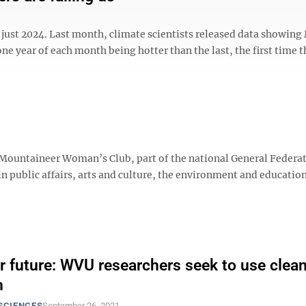
n just 2024. Last month, climate scientists released data showin
ne year of each month being hotter than the last, the first time t
 Mountaineer Woman’s Club, part of the national General Federa
in public affairs, arts and culture, the environment and education
r future: WVU researchers seek to use clea
n
SCIENCES
September 26, 2021