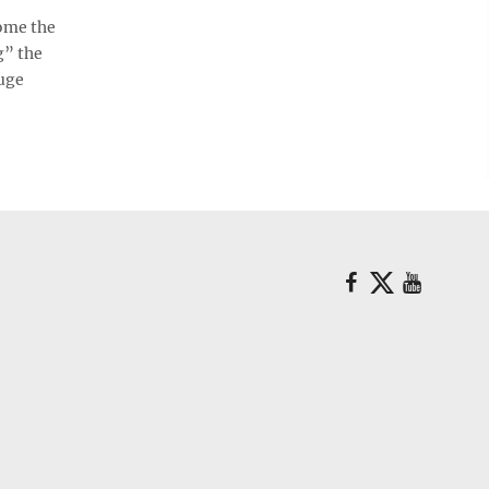
ome the
g” the
huge