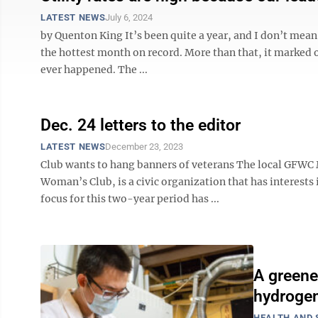
LATEST NEWS
July 6, 2024
by Quenton King It’s been quite a year, and I don’t mea
the hottest month on record. More than that, it marked o
ever happened. The ...
Dec. 24 letters to the editor
LATEST NEWS
December 23, 2023
Club wants to hang banners of veterans The local GFWC
Woman’s Club, is a civic organization that has interests 
focus for this two-year period has ...
A greene
hydroge
HEALTH AND 