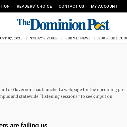
ITION
READERS’ CHOICE
CONTACT US
MY ACCOUNT
UST 07, 2026
TODAY'S PAPER
SUBMIT NEWS
SUBSCRIBE TOD
ard of Governors has launched a webpage for the upcoming pres
ampus and statewide “listening sessions” to seek input on
ers are failing us