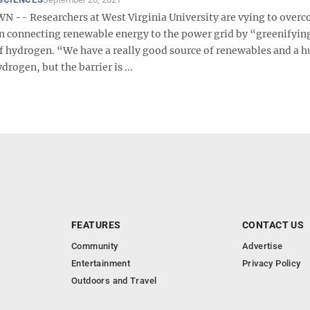
- Researchers at West Virginia University are vying to overc
 in connecting renewable energy to the power grid by “greenifyin
f hydrogen. “We have a really good source of renewables and a 
drogen, but the barrier is ...
FEATURES
CONTACT US
Community
Advertise
Entertainment
Privacy Policy
Outdoors and Travel