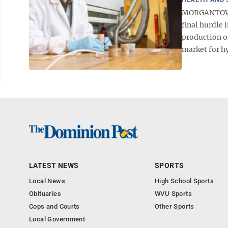
MORGANTOWN -
final hurdle
production o
market for hy
LATEST NEWS
SPORTS
Local News
High School Sports
Obituaries
WVU Sports
Cops and Courts
Other Sports
Local Government