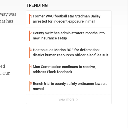
TRENDING
g May was
Former WVU football star Stedman Bailey
1
hat has
arrested for indecent exposure in mall
County switches administrators months into
2
new insurance setup
Heston sues Marion BOE for defamation:
3
district human resources officer also files suit
ted
Mon Commission continues to receive,
4
address Flock feedback
. Our
Bench trial in county safety ordinance lawsuit
5
moved
view more
n