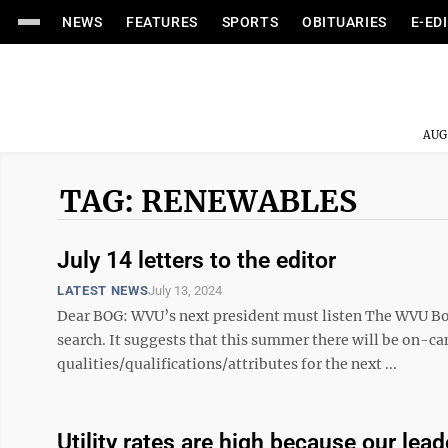
NEWS
FEATURES
SPORTS
OBITUARIES
E-ED
AUG
TAG: RENEWABLES
July 14 letters to the editor
LATEST NEWS
July 13, 2024
Dear BOG: WVU’s next president must listen The WVU Bo
search. It suggests that this summer there will be on-c
qualities/qualifications/attributes for the next ...
Utility rates are high because our lead