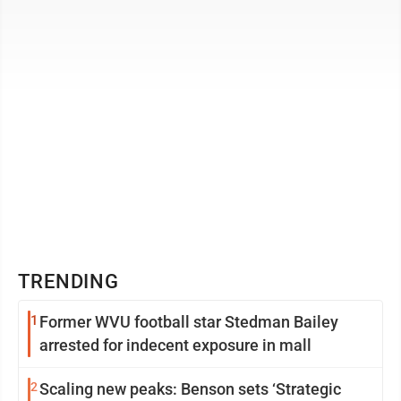
count as fair use, thus ...
TRENDING
1
Former WVU football star Stedman Bailey
arrested for indecent exposure in mall
2
Scaling new peaks: Benson sets ‘Strategic