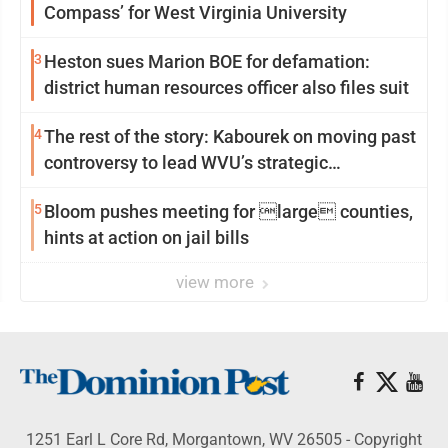
Compass’ for West Virginia University
3
Heston sues Marion BOE for defamation:
district human resources officer also files suit
4
The rest of the story: Kabourek on moving past
controversy to lead WVU’s strategic
reinvention
5
Bloom pushes meeting for large counties,
hints at action on jail bills
view more
1251 Earl L Core Rd, Morgantown, WV 26505 - Copyright