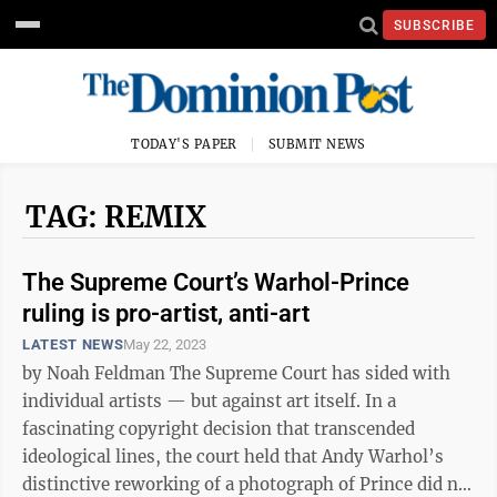
SUBSCRIBE
TODAY'S PAPER
SUBMIT NEWS
TAG: REMIX
The Supreme Court’s Warhol-Prince
ruling is pro-artist, anti-art
LATEST NEWS
May 22, 2023
by Noah Feldman The Supreme Court has sided with
individual artists — but against art itself. In a
fascinating copyright decision that transcended
ideological lines, the court held that Andy Warhol’s
distinctive reworking of a photograph of Prince did not